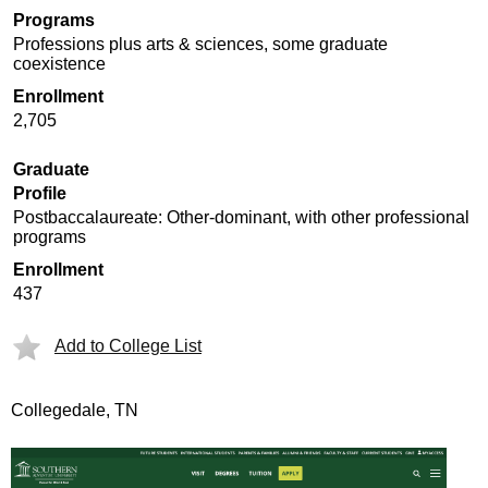
Programs
Professions plus arts & sciences, some graduate
coexistence
Enrollment
2,705
Graduate
Profile
Postbaccalaureate: Other-dominant, with other professional
programs
Enrollment
437
Add to College List
Collegedale, TN