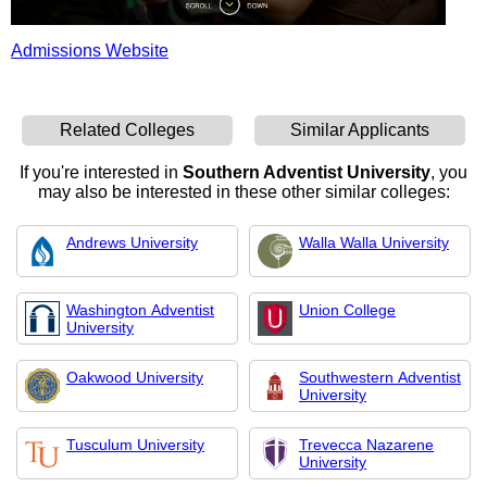
Admissions Website
Related Colleges
Similar Applicants
If you're interested in
Southern Adventist University
, you
may also be interested in these other similar colleges:
Andrews University
Walla Walla University
Washington Adventist
Union College
University
Oakwood University
Southwestern Adventist
University
Tusculum University
Trevecca Nazarene
University