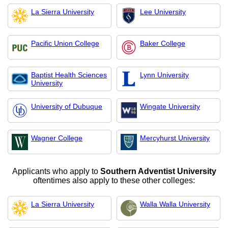
La Sierra University
Lee University
Pacific Union College
Baker College
Baptist Health Sciences
Lynn University
University
University of Dubuque
Wingate University
Wagner College
Mercyhurst University
Applicants who apply to
Southern Adventist University
oftentimes also apply to these other colleges:
La Sierra University
Walla Walla University