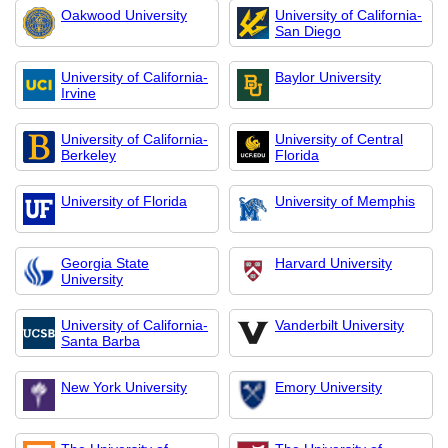
Oakwood University
University of California-
San Diego
University of California-
Baylor University
Irvine
University of California-
University of Central
Berkeley
Florida
University of Florida
University of Memphis
Georgia State
Harvard University
University
University of California-
Vanderbilt University
Santa Barba
New York University
Emory University