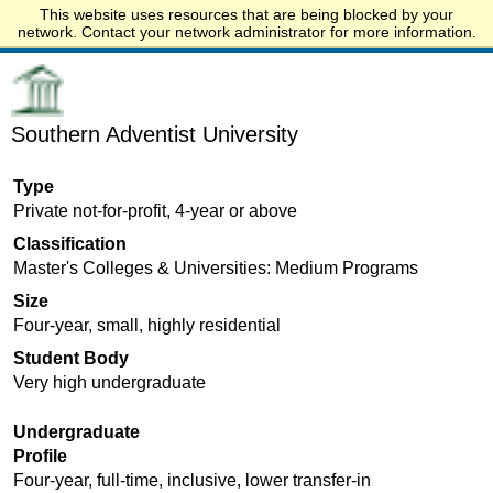
This website uses resources that are being blocked by your
Start.edu
network. Contact your network administrator for more information.
Southern Adventist University
Type
Private not-for-profit, 4-year or above
Classification
Master's Colleges & Universities: Medium Programs
Size
Four-year, small, highly residential
Student Body
Very high undergraduate
Undergraduate
Profile
Four-year, full-time, inclusive, lower transfer-in