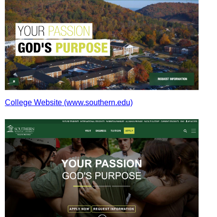
College Website (www.southern.edu)