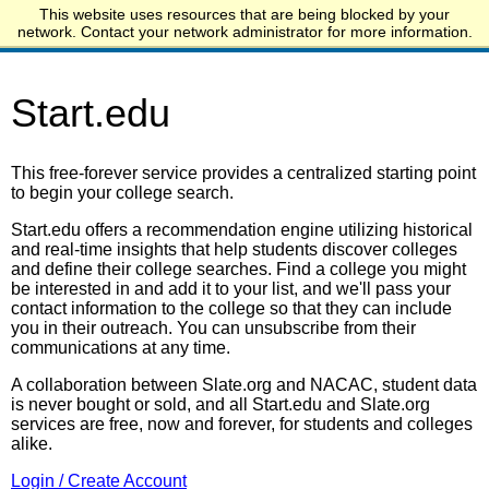
This website uses resources that are being blocked by your
Start.edu
network. Contact your network administrator for more information.
Start.edu
This free-forever service provides a centralized starting point
to begin your college search.
Start.edu offers a recommendation engine utilizing historical
and real-time insights that help students discover colleges
and define their college searches. Find a college you might
be interested in and add it to your list, and we'll pass your
contact information to the college so that they can include
you in their outreach. You can unsubscribe from their
communications at any time.
A collaboration between Slate.org and NACAC, student data
is never bought or sold, and all Start.edu and Slate.org
services are free, now and forever, for students and colleges
alike.
Login / Create Account