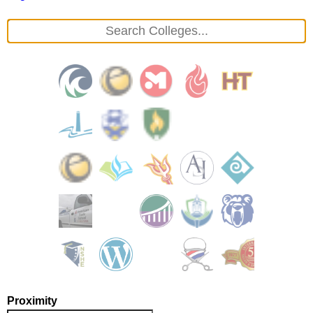
Proximity