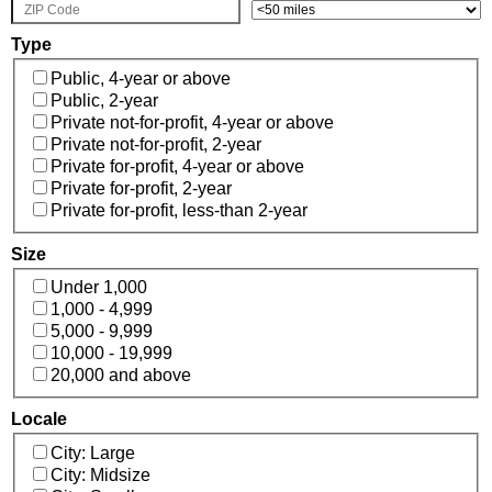
Type
Public, 4-year or above
Public, 2-year
Private not-for-profit, 4-year or above
Private not-for-profit, 2-year
Private for-profit, 4-year or above
Private for-profit, 2-year
Private for-profit, less-than 2-year
Size
Under 1,000
1,000 - 4,999
5,000 - 9,999
10,000 - 19,999
20,000 and above
Locale
City: Large
City: Midsize