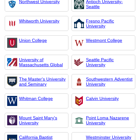
Northwest University
Antioch University-
Seattle
Whitworth University
Fresno Pacific
University
Union College
Westmont College
University of
Seattle Pacific
Massachusetts Global
University
The Master's University
Southwestern Adventist
and Seminary
University
Whitman College
Calvin University
Mount Saint Mary's
Point Loma Nazarene
University
University
California Baptist
Westminster University