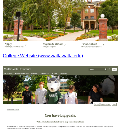
College Website (www.wallawalla.edu)