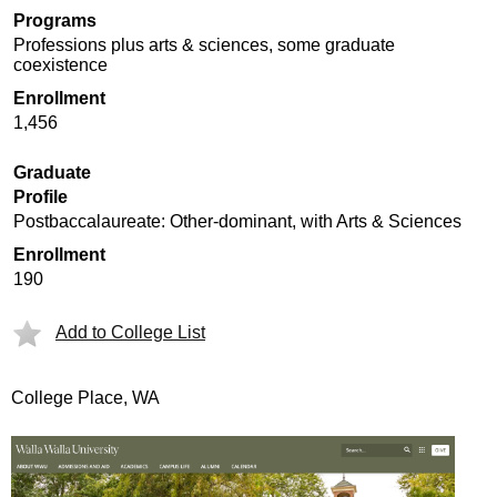
Programs
Professions plus arts & sciences, some graduate
coexistence
Enrollment
1,456
Graduate
Profile
Postbaccalaureate: Other-dominant, with Arts & Sciences
Enrollment
190
Add to College List
College Place, WA