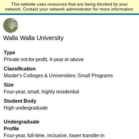
This website uses resources that are being blocked by your
Start.edu
network. Contact your network administrator for more information.
Walla Walla University
Type
Private not-for-profit, 4-year or above
Classification
Master's Colleges & Universities: Small Programs
Size
Four-year, small, highly residential
Student Body
High undergraduate
Undergraduate
Profile
Four-year, full-time, inclusive, lower transfer-in