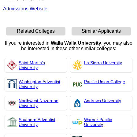
Admissions Website
Related Colleges
Similar Applicants
If you're interested in
Walla Walla University
, you may also
be interested in these other similar colleges:
Saint Martin's
La Sierra University
University
Washington Adventist
Pacific Union College
University
Northwest Nazarene
Andrews University
University
Southern Adventist
Warner Pacific
University
University