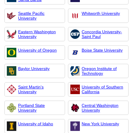
Seattle Pacific
Whitworth University
University
Eastern Washington
Concordia University-
University
Saint Paul
University of Oregon
Boise State University
Baylor University
Oregon Institute of
Technology
Saint Martin's
University of Southern
University
California
Portland State
Central Washington
University
University
University of Idaho
New York University