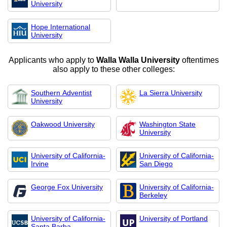
University
Hope International
University
Applicants who apply to
Walla Walla University
oftentimes
also apply to these other colleges:
Southern Adventist
La Sierra University
University
Oakwood University
Washington State
University
University of California-
University of California-
Irvine
San Diego
George Fox University
University of California-
Berkeley
University of California-
University of Portland
Santa Barba