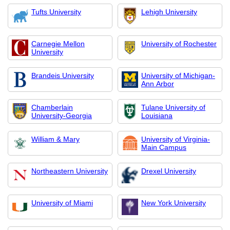
Tufts University
Lehigh University
Carnegie Mellon
University of Rochester
University
Brandeis University
University of Michigan-
Ann Arbor
Chamberlain
Tulane University of
University-Georgia
Louisiana
William & Mary
University of Virginia-
Main Campus
Northeastern University
Drexel University
University of Miami
New York University