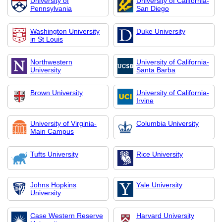
University of
University of California-
Pennsylvania
San Diego
Washington University
Duke University
in St Louis
Northwestern
University of California-
University
Santa Barba
Brown University
University of California-
Irvine
University of Virginia-
Columbia University
Main Campus
Tufts University
Rice University
Johns Hopkins
Yale University
University
Case Western Reserve
Harvard University