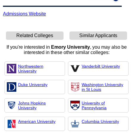
Admissions Website
Related Colleges
Similar Applicants
If you're interested in
Emory University
, you may also be
interested in these other similar colleges:
Northwestern
Vanderbilt University
University
Duke University
Washington University
in St Louis
Johns Hopkins
University of
University
Pennsylvania
American University
Columbia University