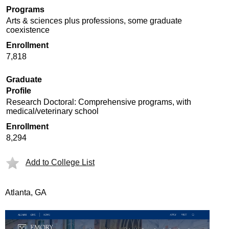
Programs
Arts & sciences plus professions, some graduate
coexistence
Enrollment
7,818
Graduate
Profile
Research Doctoral: Comprehensive programs, with
medical/veterinary school
Enrollment
8,294
Add to College List
Atlanta, GA