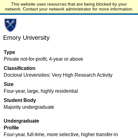
This website uses resources that are being blocked by your
Start.edu
network. Contact your network administrator for more information.
Emory University
Type
Private not-for-profit, 4-year or above
Classification
Doctoral Universities: Very High Research Activity
Size
Four-year, large, highly residential
Student Body
Majority undergraduate
Undergraduate
Profile
Four-year, full-time, more selective, higher transfer-in