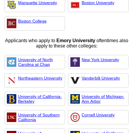
Marquette University
Boston University
Boston College
Applicants who apply to
Emory University
oftentimes also
apply to these other colleges:
University of North
New York University
Carolina at Chap
Northeastern University
Vanderbilt University
University of California-
University of Michigan-
Berkeley
Ann Arbor
University of Southern
Cornell University
California