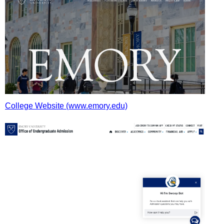
College Website (www.emory.edu)