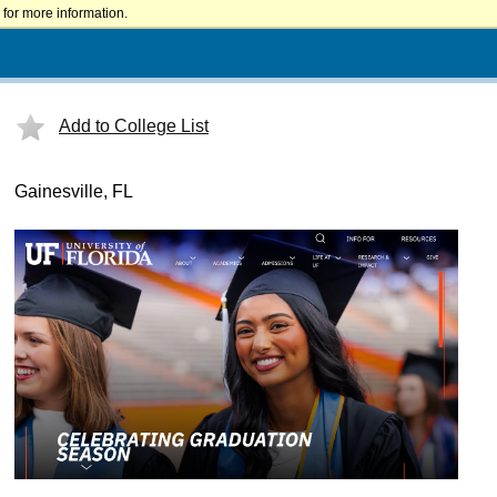
for more information.
Add to College List
Gainesville, FL