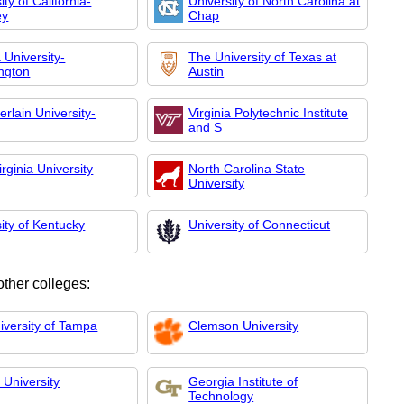
ity of California-
University of North Carolina at
ey
Chap
 University-
The University of Texas at
ngton
Austin
rlain University-
Virginia Polytechnic Institute
and S
rginia University
North Carolina State
University
ity of Kentucky
University of Connecticut
other colleges:
iversity of Tampa
Clemson University
 University
Georgia Institute of
Technology