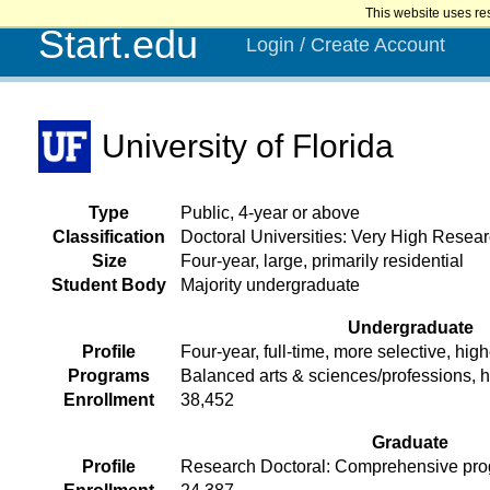
This website uses re
Start.edu
Login / Create Account
University of Florida
Type
Public, 4-year or above
Classification
Doctoral Universities: Very High Researc
Size
Four-year, large, primarily residential
Student Body
Majority undergraduate
Undergraduate
Profile
Four-year, full-time, more selective, high
Programs
Balanced arts & sciences/professions, 
Enrollment
38,452
Graduate
Profile
Research Doctoral: Comprehensive prog