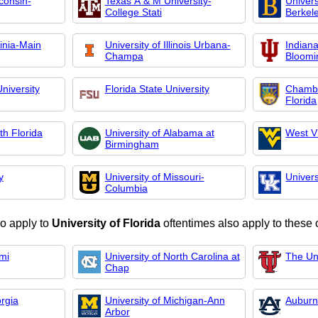
consin-
Texas A & M University-
Univers
College Stati
Berkel
ginia-Main
University of Illinois Urbana-
Indiana
Champa
Bloomi
niversity
Florida State University
Chambe
Florida
th Florida
University of Alabama at
West Vi
Birmingham
y
University of Missouri-
Univers
Columbia
o apply to
University of Florida
oftentimes also apply to these 
ami
University of North Carolina at
The Un
Chap
orgia
University of Michigan-Ann
Auburn
Arbor