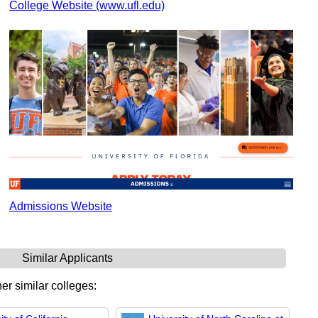
College Website (www.ufl.edu)
Admissions Website
Similar Applicants
er similar colleges: