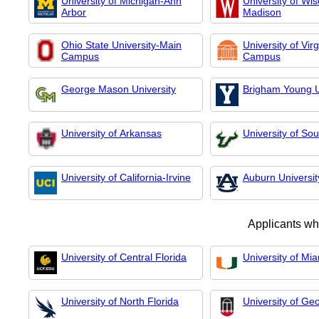
University of Michigan-Ann
University of Wis
Arbor
Madison
Ohio State University-Main
University of Vir
Campus
Campus
George Mason University
Brigham Young U
University of Arkansas
University of Sou
University of California-Irvine
Auburn Universit
Applicants wh
University of Central Florida
University of Mi
University of North Florida
University of Ge