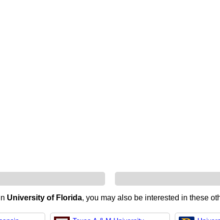
 in
University of Florida
, you may also be interested in these oth