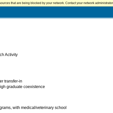
sources that are being blocked by your network. Contact your network administrator 
h Activity
er transfer-in
high graduate coexistence
rams, with medical/veterinary school