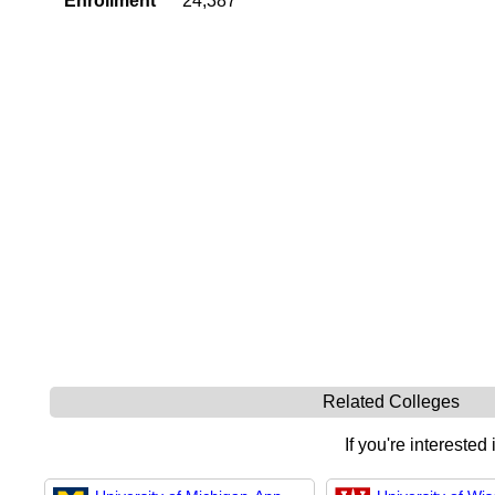
Enrollment
24,387
Related Colleges
If you're interested