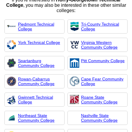
College
, you may also be interested in these other similar
colleges:
Piedmont Technical
Tri-County Technical
College
College
York Technical College
Virginia Western
Community College
Spartanburg
Pitt Community College
Community College
Rowan-Cabarrus
Cape Fear Community
Community College
College
Gwinnett Technical
Roane State
College
Community College
Northeast State
Nashville State
Community College
Community College