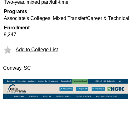
Two-year, mixed part/full-time
Programs
Associate's Colleges: Mixed Transfer/Career & Technical
Enrollment
9,247
Add to College List
Conway, SC