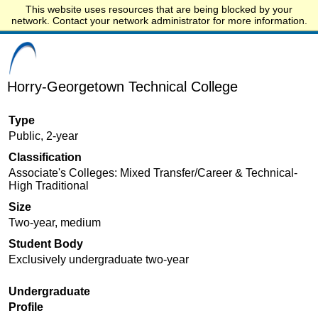
This website uses resources that are being blocked by your
Start.edu
network. Contact your network administrator for more information.
Horry-Georgetown Technical College
Type
Public, 2-year
Classification
Associate's Colleges: Mixed Transfer/Career & Technical-
High Traditional
Size
Two-year, medium
Student Body
Exclusively undergraduate two-year
Undergraduate
Profile