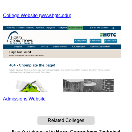
College Website (www.hgtc.edu)
Admissions Website
Related Colleges
If you're interested in
Horry-Georgetown Technical