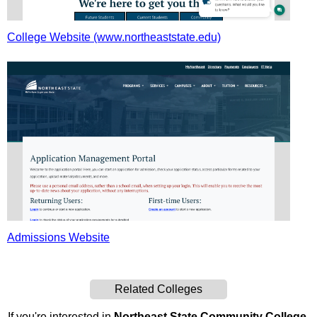
College Website (www.northeaststate.edu)
Admissions Website
Related Colleges
If you're interested in
Northeast State Community College
,