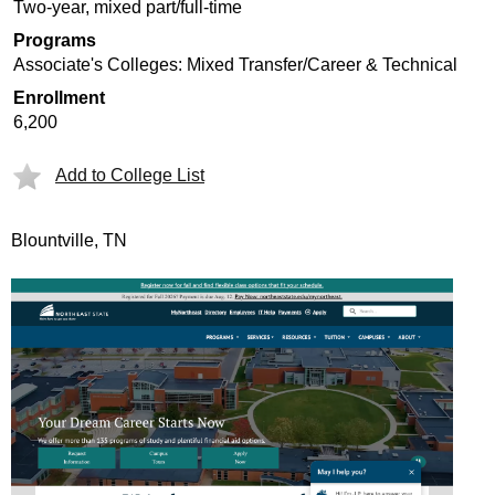
Two-year, mixed part/full-time
Programs
Associate's Colleges: Mixed Transfer/Career & Technical
Enrollment
6,200
Add to College List
Blountville, TN