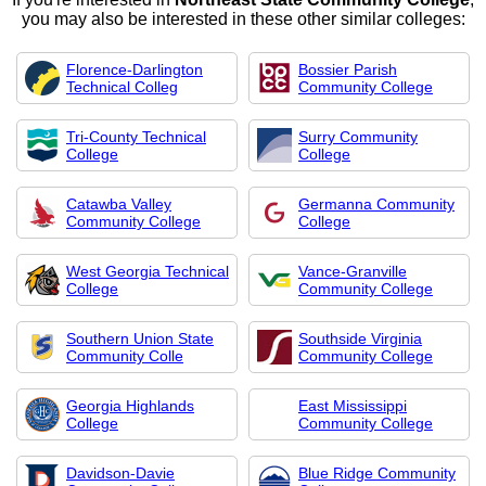
you may also be interested in these other similar colleges:
Florence-Darlington
Bossier Parish
Technical Colleg
Community College
Tri-County Technical
Surry Community
College
College
Catawba Valley
Germanna Community
Community College
College
West Georgia Technical
Vance-Granville
College
Community College
Southern Union State
Southside Virginia
Community Colle
Community College
Georgia Highlands
East Mississippi
College
Community College
Davidson-Davie
Blue Ridge Community