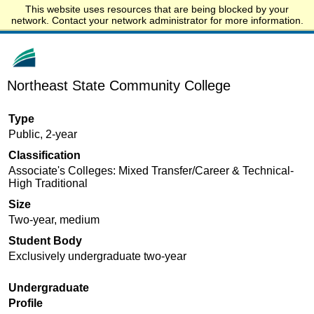
This website uses resources that are being blocked by your
Start.edu
network. Contact your network administrator for more information.
Northeast State Community College
Type
Public, 2-year
Classification
Associate's Colleges: Mixed Transfer/Career & Technical-
High Traditional
Size
Two-year, medium
Student Body
Exclusively undergraduate two-year
Undergraduate
Profile