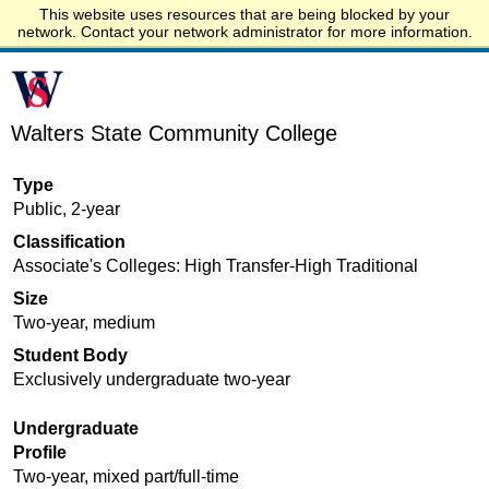
This website uses resources that are being blocked by your
Start.edu
network. Contact your network administrator for more information.
Walters State Community College
Type
Public, 2-year
Classification
Associate's Colleges: High Transfer-High Traditional
Size
Two-year, medium
Student Body
Exclusively undergraduate two-year
Undergraduate
Profile
Two-year, mixed part/full-time