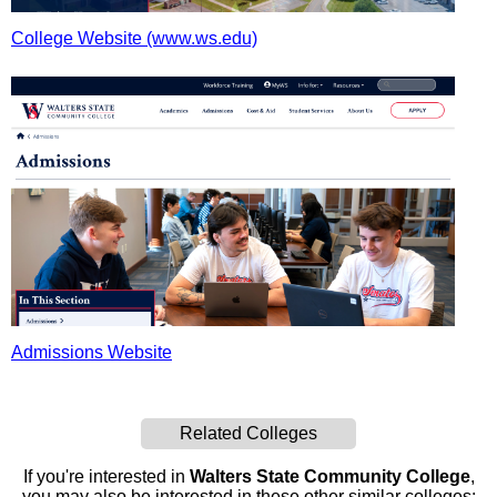
College Website (www.ws.edu)
Admissions Website
Related Colleges
If you're interested in
Walters State Community College
,
you may also be interested in these other similar colleges: