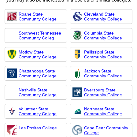
Roane State
Cleveland State
Community College
Community College
Southwest Tennessee
Columbia State
Community Colleg
Community College
Motlow State
Pellissippi State
Community College
Community College
Chattanooga State
Jackson State
Community College
Community College
Nashville State
Dyersburg State
Community College
Community College
Volunteer State
Northeast State
Community College
Community College
Las Positas College
Cape Fear Community
College