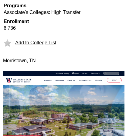
Programs
Associate's Colleges: High Transfer
Enrollment
6,736
Add to College List
Morristown, TN