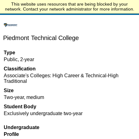
This website uses resources that are being blocked by your
Start.edu
network. Contact your network administrator for more information.
Piedmont Technical College
Type
Public, 2-year
Classification
Associate's Colleges: High Career & Technical-High
Traditional
Size
Two-year, medium
Student Body
Exclusively undergraduate two-year
Undergraduate
Profile