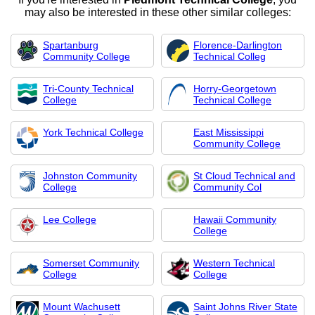
may also be interested in these other similar colleges:
Spartanburg
Florence-Darlington
Community College
Technical Colleg
Tri-County Technical
Horry-Georgetown
College
Technical College
York Technical College
East Mississippi
Community College
Johnston Community
St Cloud Technical and
College
Community Col
Lee College
Hawaii Community
College
Somerset Community
Western Technical
College
College
Mount Wachusett
Saint Johns River State