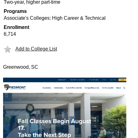
Two-year, higher part-time
Programs
Associate's Colleges: High Career & Technical
Enrollment
6,714
Add to College List
Greenwood, SC