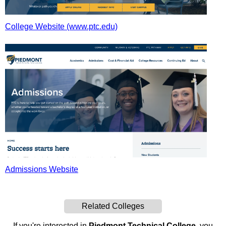
College Website (www.ptc.edu)
Admissions Website
Related Colleges
If you're interested in
Piedmont Technical College
, you