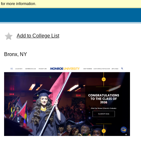
for more information.
Add to College List
Bronx, NY