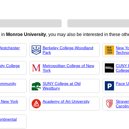
d in
Monroe University
, you may also be interested in these othe
Westchester
Berkeley College-Woodland
New Yor
Park
Techno
ty College
Metropolitan College of New
CUNY 
York
Colleg
ommunity
SUNY College at Old
Pace U
Westbury
f New York
Academy of Art University
Strayer
Caroli
ntinental