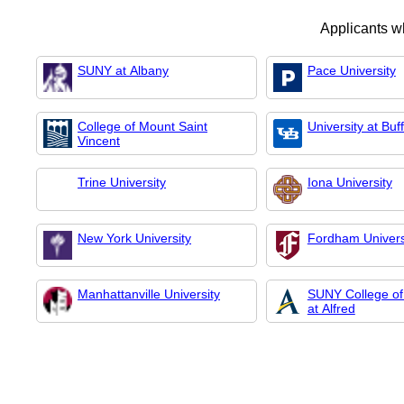
Applicants w
SUNY at Albany
Pace University
College of Mount Saint
University at Buf
Vincent
Trine University
Iona University
New York University
Fordham Univers
Manhattanville University
SUNY College of
at Alfred