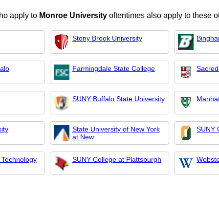
ho apply to
Monroe University
oftentimes also apply to these o
Stony Brook University
Bingha
falo
Farmingdale State College
Sacred
SUNY Buffalo State University
Manhat
ity
State University of New York
SUNY C
at New
 Technology
SUNY College at Plattsburgh
Webste