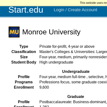
This website uses re
Start.edu
Login / Create Account
Monroe University
Type
Private for-profit, 4-year or above
Classification
Master's Colleges & Universities: Larg
Size
Four-year, medium, primarily nonresiden
Student Body
High undergraduate
Undergraduate
Profile
Four-year, medium full-time , selective, h
Programs
Professions focus, some graduate coex
Enrollment
9,600
Graduate
Profile
Postbaccalaureate: Business-dominant, 