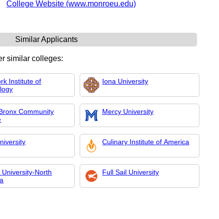
College Website (www.monroeu.edu)
Similar Applicants
r similar colleges:
k Institute of
Iona University
logy
Bronx Community
Mercy University
e
niversity
Culinary Institute of America
 University-North
Full Sail University
na