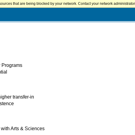
sources that are being blocked by your network. Contact your network administrator 
er Programs
tial
igher transfer-in
istence
with Arts & Sciences