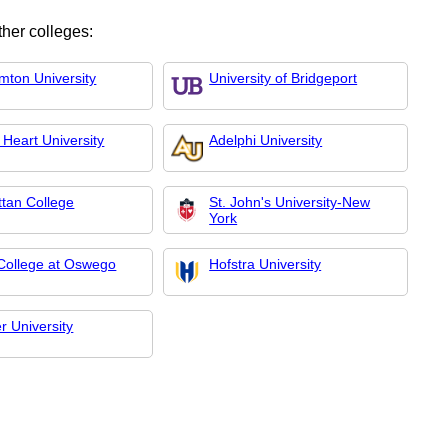
ther colleges:
mton University
University of Bridgeport
 Heart University
Adelphi University
tan College
St. John's University-New
York
ollege at Oswego
Hofstra University
r University