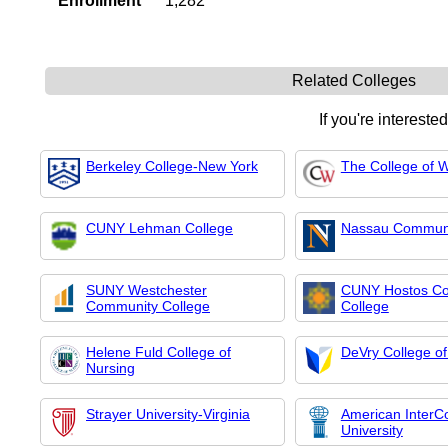
Enrollment
1,282
Related Colleges
If you're intereste
Berkeley College-New York
The College of 
CUNY Lehman College
Nassau Communi
SUNY Westchester
CUNY Hostos C
Community College
College
Helene Fuld College of
DeVry College o
Nursing
Strayer University-Virginia
American InterCo
University