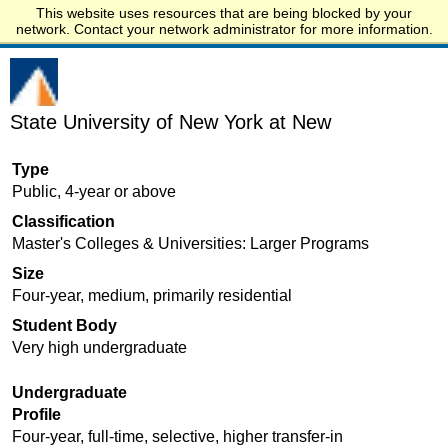
This website uses resources that are being blocked by your
Start.edu
network. Contact your network administrator for more information.
State University of New York at New
Type
Public, 4-year or above
Classification
Master's Colleges & Universities: Larger Programs
Size
Four-year, medium, primarily residential
Student Body
Very high undergraduate
Undergraduate
Profile
Four-year, full-time, selective, higher transfer-in