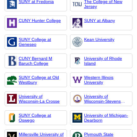
SUNY at Fredonia
The College of New
Jersey
CUNY Hunter College
SUNY at Albany
SUNY College at
Kean University
Geneseo
CUNY Bernard M
University of Rhode
Baruch College
Island
SUNY College at Old
Western Illinois
Westbury
University
University of
University of
Wisconsin-La Crosse
Wisconsin-Stevens
Poin
SUNY College at
University of Michigan-
Oswego
Dearborn
Millersville University of
Plymouth State