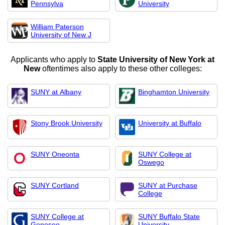
Pennsylva
University
William Paterson
University of New J
Applicants who apply to
State University of New York at
New
oftentimes also apply to these other colleges:
SUNY at Albany
Binghamton University
Stony Brook University
University at Buffalo
SUNY Oneonta
SUNY College at
Oswego
SUNY Cortland
SUNY at Purchase
College
SUNY College at
SUNY Buffalo State
Geneseo
University