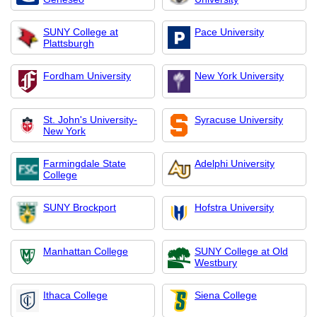
SUNY College at
Pace University
Plattsburgh
Fordham University
New York University
St. John's University-
Syracuse University
New York
Farmingdale State
Adelphi University
College
SUNY Brockport
Hofstra University
Manhattan College
SUNY College at Old
Westbury
Ithaca College
Siena College