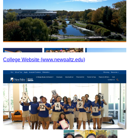
College Website (www.newpaltz.edu)