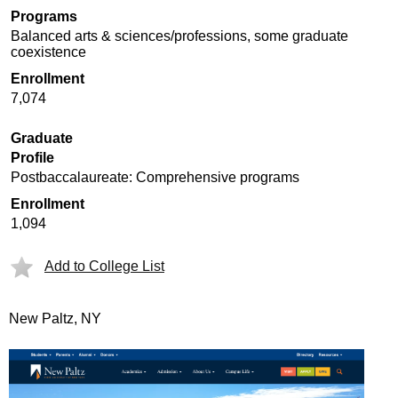
Programs
Balanced arts & sciences/professions, some graduate
coexistence
Enrollment
7,074
Graduate
Profile
Postbaccalaureate: Comprehensive programs
Enrollment
1,094
Add to College List
New Paltz, NY