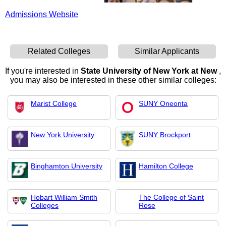
Admissions Website
Related Colleges
Similar Applicants
If you're interested in
State University of New York at New
,
you may also be interested in these other similar colleges:
Marist College
SUNY Oneonta
New York University
SUNY Brockport
Binghamton University
Hamilton College
Hobart William Smith
The College of Saint
Colleges
Rose