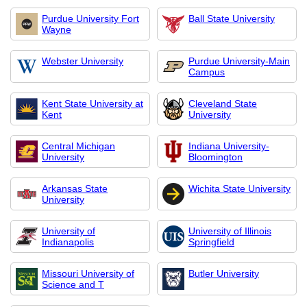
Purdue University Fort
Ball State University
Wayne
Webster University
Purdue University-Main
Campus
Kent State University at
Cleveland State
Kent
University
Central Michigan
Indiana University-
University
Bloomington
Arkansas State
Wichita State University
University
University of
University of Illinois
Indianapolis
Springfield
Missouri University of
Butler University
Science and T