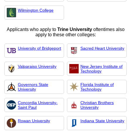
Wilmington College
Applicants who apply to
Trine University
oftentimes also
apply to these other colleges:
University of Bridgeport
Sacred Heart University
Valparaiso University
New Jersey Institute of
Technology
Governors State
Florida Institute of
University
Technology
Concordia University-
Christian Brothers
Saint Paul
University
Rowan University
Indiana State University