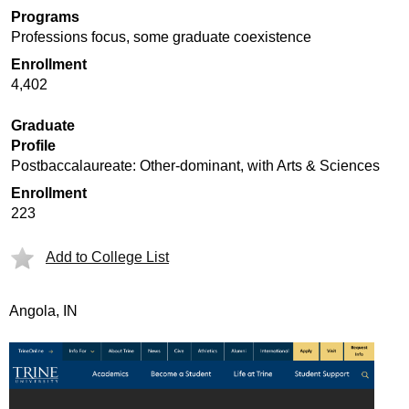
Programs
Professions focus, some graduate coexistence
Enrollment
4,402
Graduate
Profile
Postbaccalaureate: Other-dominant, with Arts & Sciences
Enrollment
223
Add to College List
Angola, IN