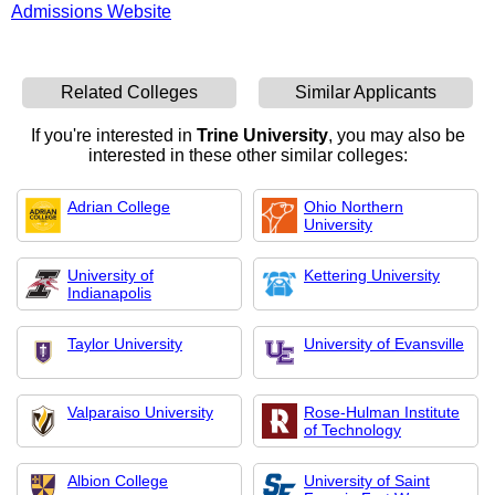
Admissions Website
Related Colleges
Similar Applicants
If you're interested in
Trine University
, you may also be
interested in these other similar colleges:
Adrian College
Ohio Northern
University
University of
Kettering University
Indianapolis
Taylor University
University of Evansville
Valparaiso University
Rose-Hulman Institute
of Technology
Albion College
University of Saint