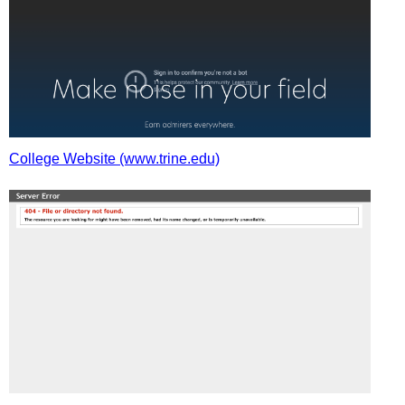
College Website (www.trine.edu)