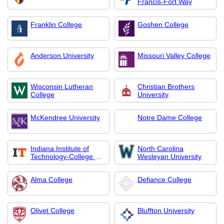
Francis-Fort Way
Franklin College
Goshen College
Anderson University
Missouri Valley College
Wisconsin Lutheran
Christian Brothers
College
University
McKendree University
Notre Dame College
Indiana Institute of
North Carolina
Technology-College of
Wesleyan University
Professional Studies
Alma College
Defiance College
Olivet College
Bluffton University