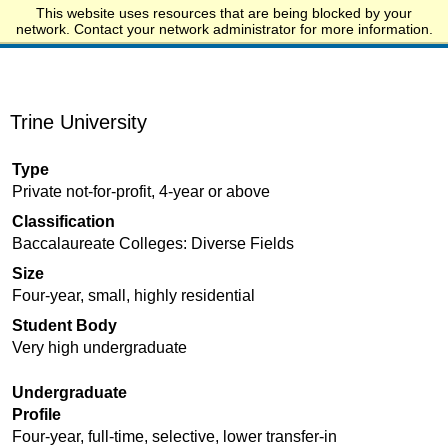
This website uses resources that are being blocked by your
Start.edu
network. Contact your network administrator for more information.
Trine University
Type
Private not-for-profit, 4-year or above
Classification
Baccalaureate Colleges: Diverse Fields
Size
Four-year, small, highly residential
Student Body
Very high undergraduate
Undergraduate
Profile
Four-year, full-time, selective, lower transfer-in