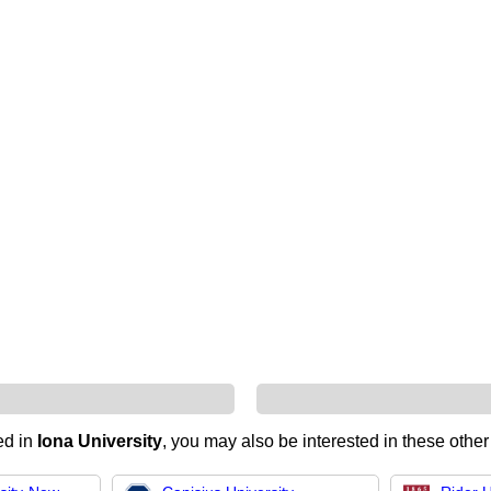
ted in
Iona University
, you may also be interested in these other