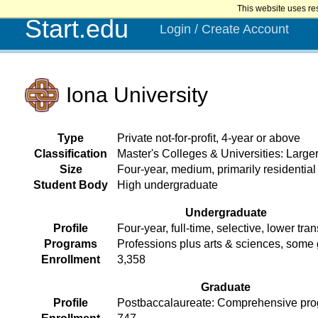
This website uses re
Start.edu
Login / Create Account
Iona University
Type
Private not-for-profit, 4-year or above
Classification
Master's Colleges & Universities: Larg
Size
Four-year, medium, primarily residential
Student Body
High undergraduate
Undergraduate
Profile
Four-year, full-time, selective, lower tran
Programs
Professions plus arts & sciences, some
Enrollment
3,358
Graduate
Profile
Postbaccalaureate: Comprehensive pr