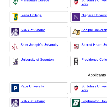
Manhattan College
St. John's Unive
York
Siena College
Niagara Universi
SUNY at Albany
Adelphi Universit
Saint Joseph's University
Sacred Heart Uni
University of Scranton
Providence Coll
Applicants
Pace University
St. John's Unive
York
SUNY at Albany
Binghamton Univ