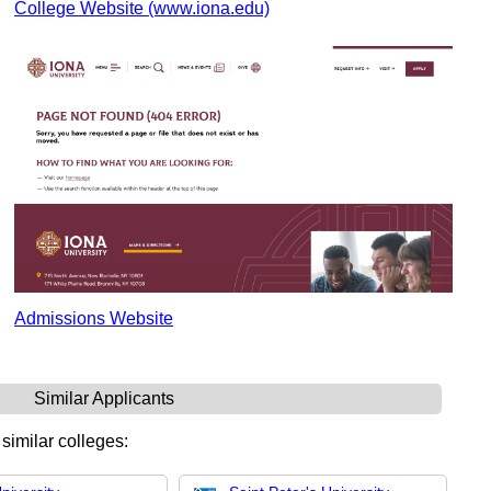
College Website (www.iona.edu)
Admissions Website
Similar Applicants
 similar colleges: