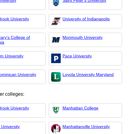
niversity
Saint Peter's University
rook University
University of Indianapolis
ary's College of
Monmouth University
nia
m University
Pace University
ominican University
Loyola University Maryland
er colleges:
rook University
Manhattan College
 University
Manhattanville University