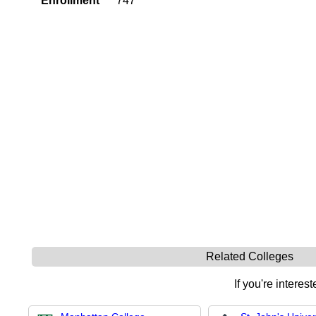
Enrollment
747
Related Colleges
If you're interes