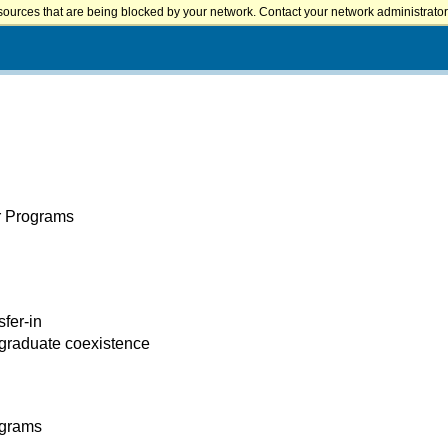
sources that are being blocked by your network. Contact your network administrator 
er Programs
sfer-in
 graduate coexistence
ograms