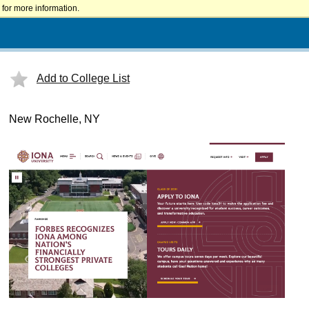
for more information.
Add to College List
New Rochelle, NY