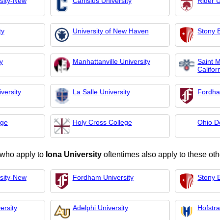
rsity-New
Canisius University
Rider U
ty
University of New Haven
Stony B
y
Manhattanville University
Saint M
Califor
versity
La Salle University
Fordha
ege
Holy Cross College
Ohio D
 who apply to
Iona University
oftentimes also apply to these oth
rsity-New
Fordham University
Stony B
ersity
Adelphi University
Hofstra