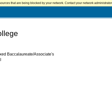
sources that are being blocked by your network. Contact your network administrator 
ollege
ixed Baccalaureate/Associate's
l