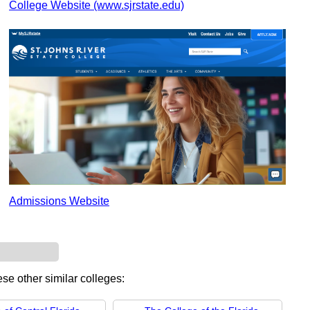
College Website (www.sjrstate.edu)
Admissions Website
ese other similar colleges: