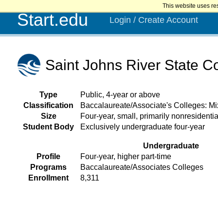
This website uses re
Start.edu
Login / Create Account
Saint Johns River State C
Type
Public, 4-year or above
Classification
Baccalaureate/Associate's Colleges: M
Size
Four-year, small, primarily nonresidentia
Student Body
Exclusively undergraduate four-year
Undergraduate
Profile
Four-year, higher part-time
Programs
Baccalaureate/Associates Colleges
Enrollment
8,311