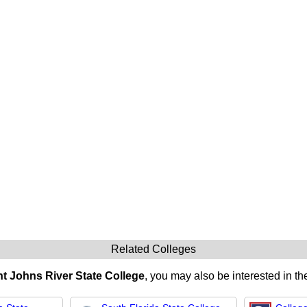
Related Colleges
nt Johns River State College
, you may also be interested in th