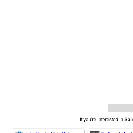
If you're interested in
Sai