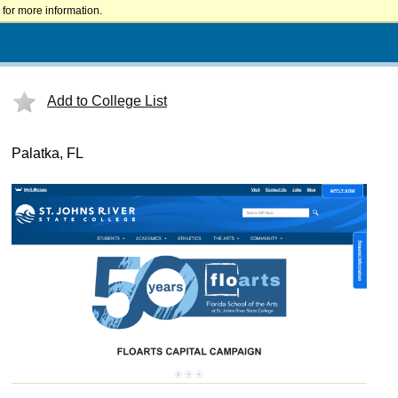
for more information.
Add to College List
Palatka, FL