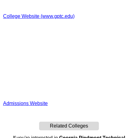
College Website (www.gptc.edu)
Admissions Website
Related Colleges
If you're interested in
Georgia Piedmont Technical