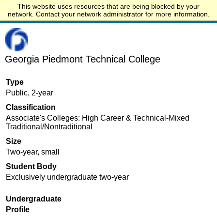
This website uses resources that are being blocked by your
Start.edu
network. Contact your network administrator for more information.
Georgia Piedmont Technical College
Type
Public, 2-year
Classification
Associate's Colleges: High Career & Technical-Mixed
Traditional/Nontraditional
Size
Two-year, small
Student Body
Exclusively undergraduate two-year
Undergraduate
Profile