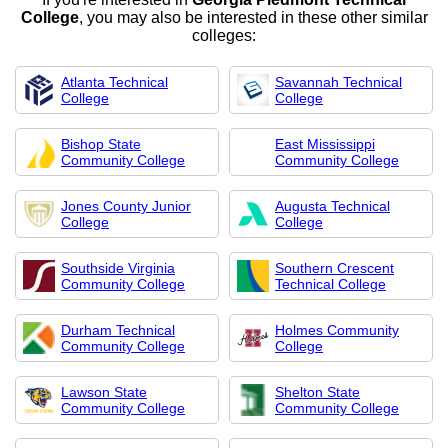
College
, you may also be interested in these other similar
colleges:
Atlanta Technical
Savannah Technical
College
College
Bishop State
East Mississippi
Community College
Community College
Jones County Junior
Augusta Technical
College
College
Southside Virginia
Southern Crescent
Community College
Technical College
Durham Technical
Holmes Community
Community College
College
Lawson State
Shelton State
Community College
Community College