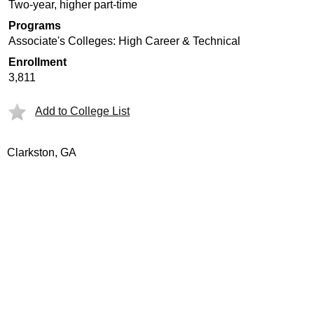
Two-year, higher part-time
Programs
Associate's Colleges: High Career & Technical
Enrollment
3,811
Add to College List
Clarkston, GA