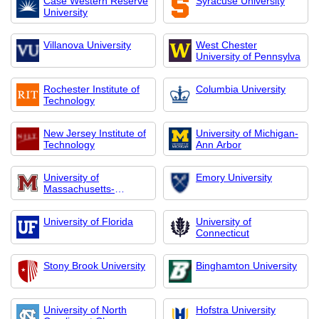
Case Western Reserve
Syracuse University
University
Villanova University
West Chester
University of Pennsylva
Rochester Institute of
Columbia University
Technology
New Jersey Institute of
University of Michigan-
Technology
Ann Arbor
University of
Emory University
Massachusetts-
Amherst
University of Florida
University of
Connecticut
Stony Brook University
Binghamton University
University of North
Hofstra University