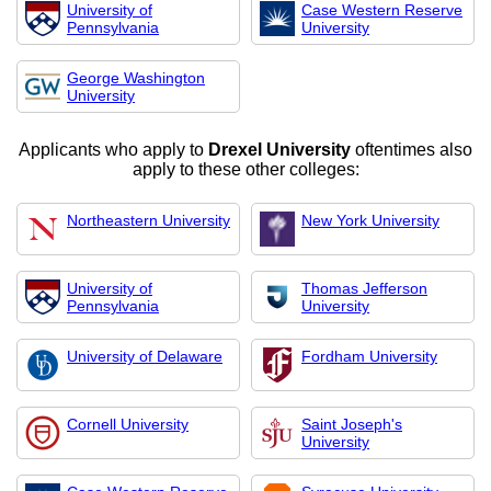
University of
Case Western Reserve
Pennsylvania
University
George Washington
University
Applicants who apply to
Drexel University
oftentimes also
apply to these other colleges:
Northeastern University
New York University
University of
Thomas Jefferson
Pennsylvania
University
University of Delaware
Fordham University
Cornell University
Saint Joseph's
University