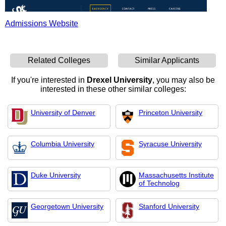
Admissions Website
Related Colleges
Similar Applicants
If you're interested in
Drexel University
, you may also be
interested in these other similar colleges:
University of Denver
Princeton University
Columbia University
Syracuse University
Duke University
Massachusetts Institute
of Technolog
Georgetown University
Stanford University