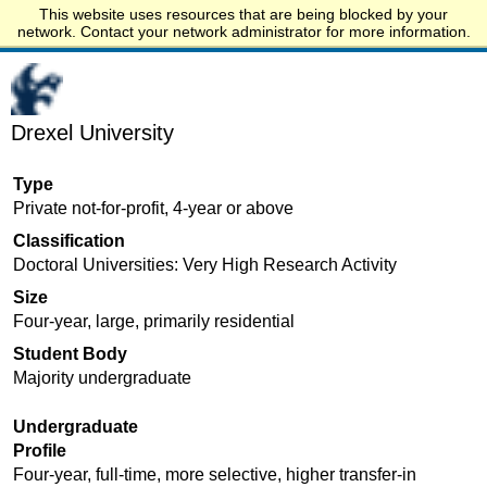
This website uses resources that are being blocked by your
Start.edu
network. Contact your network administrator for more information.
Drexel University
Type
Private not-for-profit, 4-year or above
Classification
Doctoral Universities: Very High Research Activity
Size
Four-year, large, primarily residential
Student Body
Majority undergraduate
Undergraduate
Profile
Four-year, full-time, more selective, higher transfer-in