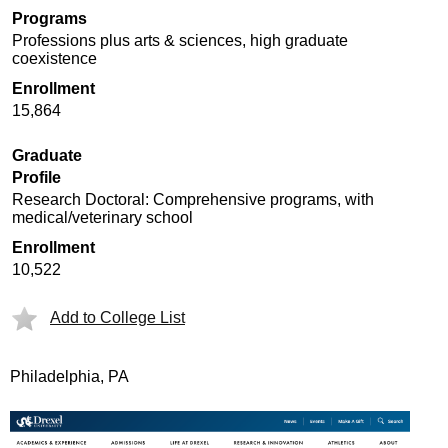
Programs
Professions plus arts & sciences, high graduate
coexistence
Enrollment
15,864
Graduate
Profile
Research Doctoral: Comprehensive programs, with
medical/veterinary school
Enrollment
10,522
Add to College List
Philadelphia, PA