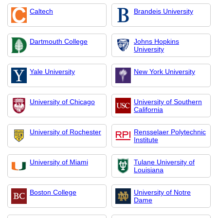
Caltech
Brandeis University
Dartmouth College
Johns Hopkins
University
Yale University
New York University
University of Chicago
University of Southern
California
University of Rochester
Rensselaer Polytechnic
Institute
University of Miami
Tulane University of
Louisiana
Boston College
University of Notre
Dame