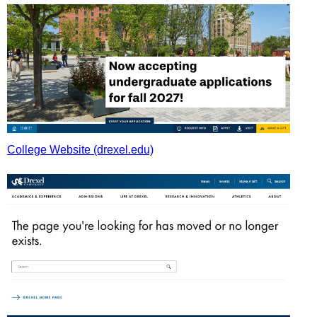
College Website (drexel.edu)