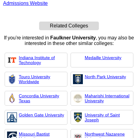
Admissions Website
Related Colleges
If you're interested in
Faulkner University
, you may also be
interested in these other similar colleges:
Indiana Institute of
Medaille University
Technology
Touro University
North Park University
Worldwide
Concordia University
Maharishi International
Texas
University
Golden Gate University
University of Saint
Joseph
Missouri Baptist
Northwest Nazarene