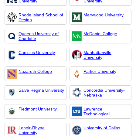
University
University
Rhode Island School of
Marywood University
Design
Queens University of
McDaniel College
Charlotte
Canisius University
Manhattanville
University
Nazareth College
Parker University
Salve Regina University
Concordia University-
Nebraska
Piedmont University
Lawrence
Technological
University
Lenoir-Rhyne
University of Dallas
University