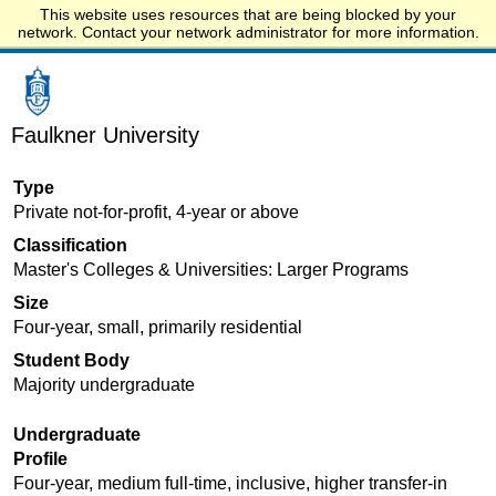
This website uses resources that are being blocked by your
Start.edu
network. Contact your network administrator for more information.
Faulkner University
Type
Private not-for-profit, 4-year or above
Classification
Master's Colleges & Universities: Larger Programs
Size
Four-year, small, primarily residential
Student Body
Majority undergraduate
Undergraduate
Profile
Four-year, medium full-time, inclusive, higher transfer-in