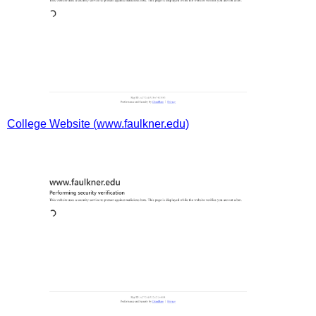
College Website (www.faulkner.edu)