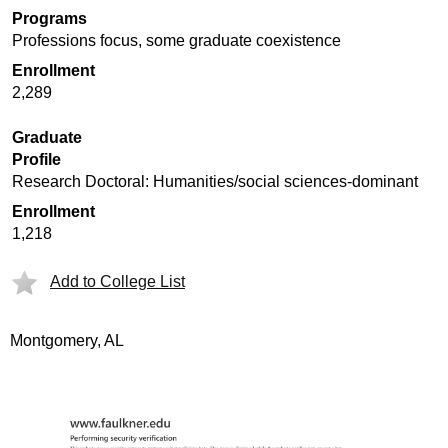
Programs
Professions focus, some graduate coexistence
Enrollment
2,289
Graduate
Profile
Research Doctoral: Humanities/social sciences-dominant
Enrollment
1,218
Add to College List
Montgomery, AL