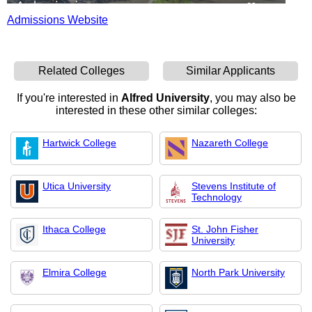
Admissions Website
Related Colleges
Similar Applicants
If you're interested in
Alfred University
, you may also be
interested in these other similar colleges:
Hartwick College
Nazareth College
Utica University
Stevens Institute of
Technology
Ithaca College
St. John Fisher
University
Elmira College
North Park University