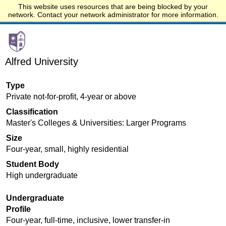
This website uses resources that are being blocked by your
Start.edu
network. Contact your network administrator for more information.
Alfred University
Type
Private not-for-profit, 4-year or above
Classification
Master's Colleges & Universities: Larger Programs
Size
Four-year, small, highly residential
Student Body
High undergraduate
Undergraduate
Profile
Four-year, full-time, inclusive, lower transfer-in