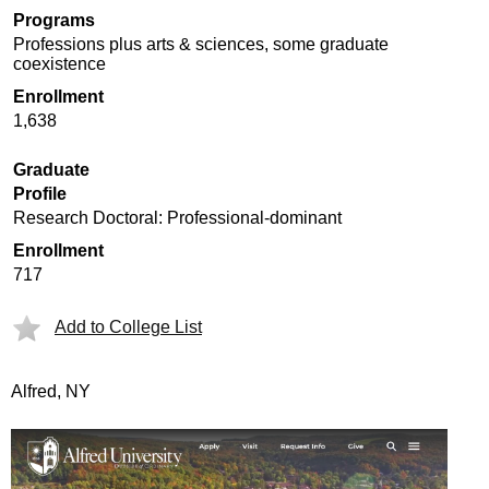
Programs
Professions plus arts & sciences, some graduate
coexistence
Enrollment
1,638
Graduate
Profile
Research Doctoral: Professional-dominant
Enrollment
717
Add to College List
Alfred, NY