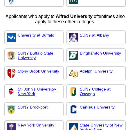
Applicants who apply to
Alfred University
oftentimes also
apply to these other colleges:
University at Buffalo
SUNY at Albany
SUNY Buffalo State
Binghamton University
University
Stony Brook University
Adelphi University
St. John's University-
SUNY College at
New York
Oswego
SUNY Brockport
Canisius University
New York University
State University of New
York at New