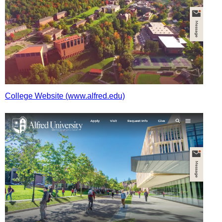
College Website (www.alfred.edu)