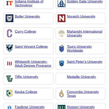
Indiana Institute of
Golden Gate University
Technology
Butler University
Norwich University
Curry College
Maharishi International
University
Saint Vincent College
Touro University
Worldwide
Whitworth University-
Saint Peter's University
Adult Degree Programs
Tiffin University
Medaille University
Keuka College
Concordia University
Texas
Faulkner University
Husson University