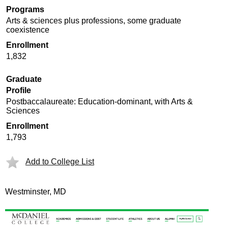
Programs
Arts & sciences plus professions, some graduate
coexistence
Enrollment
1,832
Graduate
Profile
Postbaccalaureate: Education-dominant, with Arts &
Sciences
Enrollment
1,793
Add to College List
Westminster, MD