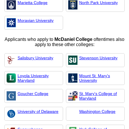
Marietta College
North Park University
Moravian University
Applicants who apply to
McDaniel College
oftentimes also
apply to these other colleges:
Salisbury University
Stevenson University
Loyola University
Mount St. Mary's
Maryland
University
Goucher College
St. Mary's College of
Maryland
University of Delaware
Washington College