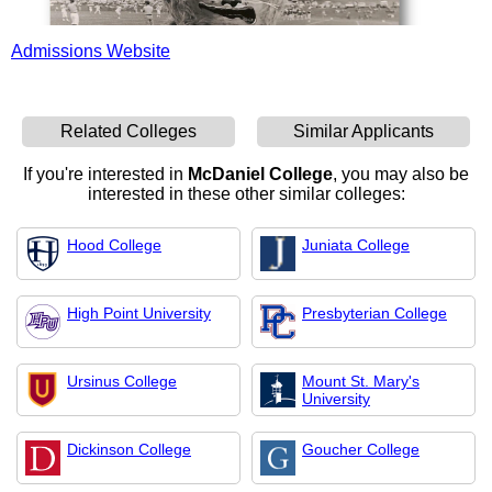
Admissions Website
Related Colleges
Similar Applicants
If you're interested in
McDaniel College
, you may also be
interested in these other similar colleges:
Hood College
Juniata College
High Point University
Presbyterian College
Ursinus College
Mount St. Mary's
University
Dickinson College
Goucher College