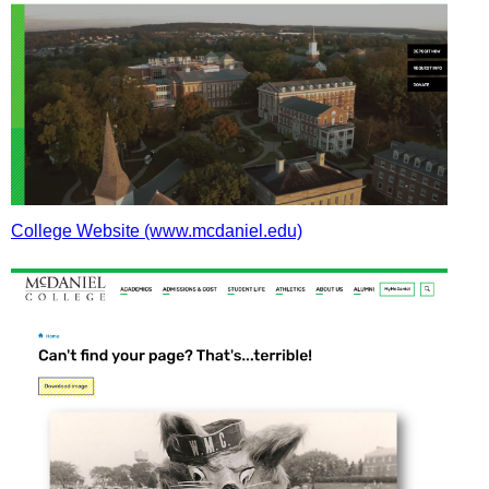
College Website (www.mcdaniel.edu)