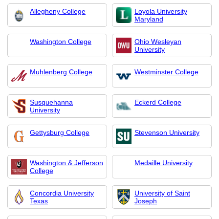
Allegheny College
Loyola University
Maryland
Washington College
Ohio Wesleyan
University
Muhlenberg College
Westminster College
Susquehanna
Eckerd College
University
Gettysburg College
Stevenson University
Washington & Jefferson
Medaille University
College
Concordia University
University of Saint
Texas
Joseph