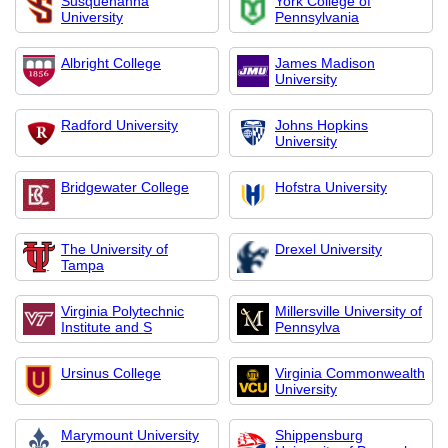
Susquehanna
York College of
University
Pennsylvania
Albright College
James Madison
University
Radford University
Johns Hopkins
University
Bridgewater College
Hofstra University
The University of
Drexel University
Tampa
Virginia Polytechnic
Millersville University of
Institute and S
Pennsylva
Ursinus College
Virginia Commonwealth
University
Marymount University
Shippensburg