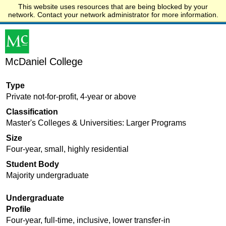
This website uses resources that are being blocked by your
Start.edu
network. Contact your network administrator for more information.
McDaniel College
Type
Private not-for-profit, 4-year or above
Classification
Master's Colleges & Universities: Larger Programs
Size
Four-year, small, highly residential
Student Body
Majority undergraduate
Undergraduate
Profile
Four-year, full-time, inclusive, lower transfer-in