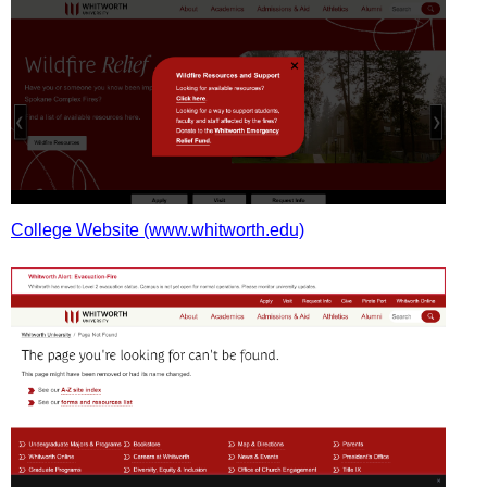
College Website (www.whitworth.edu)