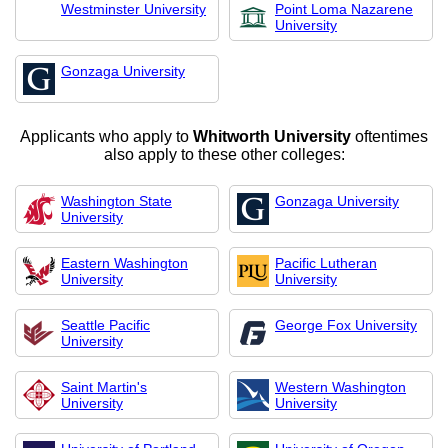
Westminster University
Point Loma Nazarene
University
Gonzaga University
Applicants who apply to
Whitworth University
oftentimes
also apply to these other colleges:
Washington State
Gonzaga University
University
Eastern Washington
Pacific Lutheran
University
University
Seattle Pacific
George Fox University
University
Saint Martin's
Western Washington
University
University