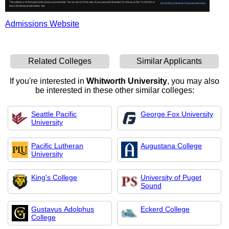
Admissions Website
Related Colleges
Similar Applicants
If you're interested in
Whitworth University
, you may also
be interested in these other similar colleges:
Seattle Pacific
George Fox University
University
Pacific Lutheran
Augustana College
University
King's College
University of Puget
Sound
Gustavus Adolphus
Eckerd College
College