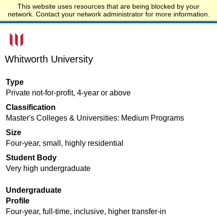
This website uses resources that are being blocked by your
Start.edu
network. Contact your network administrator for more information.
Whitworth University
Type
Private not-for-profit, 4-year or above
Classification
Master's Colleges & Universities: Medium Programs
Size
Four-year, small, highly residential
Student Body
Very high undergraduate
Undergraduate
Profile
Four-year, full-time, inclusive, higher transfer-in