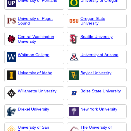
University of Portland
University of Oregon
University of Puget
Oregon State
Sound
University
Central Washington
Seattle University
University
Whitman College
University of Arizona
University of Idaho
Baylor University
Willamette University
Boise State University
Drexel University
New York University
University of San
The University of