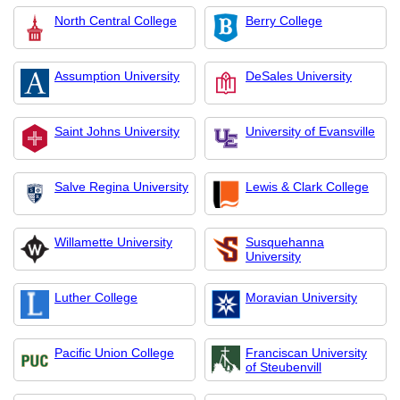
North Central College
Berry College
Assumption University
DeSales University
Saint Johns University
University of Evansville
Salve Regina University
Lewis & Clark College
Willamette University
Susquehanna
University
Luther College
Moravian University
Pacific Union College
Franciscan University
of Steubenvill