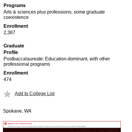
Programs
Arts & sciences plus professions, some graduate
coexistence
Enrollment
2,387
Graduate
Profile
Postbaccalaureate: Education-dominant, with other
professional programs
Enrollment
474
Add to College List
Spokane, WA