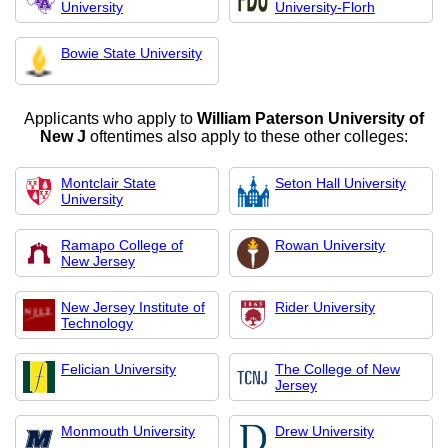
University
University-Florh
Bowie State University
Applicants who apply to
William Paterson University of
New J
oftentimes also apply to these other colleges:
Montclair State
Seton Hall University
University
Ramapo College of
Rowan University
New Jersey
New Jersey Institute of
Rider University
Technology
Felician University
The College of New
Jersey
Monmouth University
Drew University