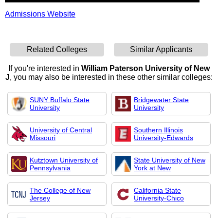
Admissions Website
Related Colleges
Similar Applicants
If you're interested in
William Paterson University of New
J
, you may also be interested in these other similar colleges:
SUNY Buffalo State
Bridgewater State
University
University
University of Central
Southern Illinois
Missouri
University-Edwards
Kutztown University of
State University of New
Pennsylvania
York at New
The College of New
California State
Jersey
University-Chico