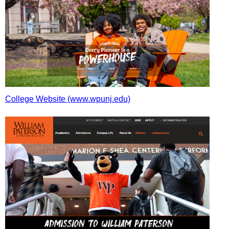
College Website (www.wpunj.edu)