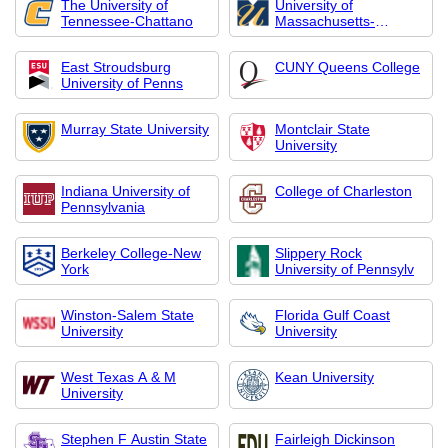
The University of
University of
Tennessee-Chattano
Massachusetts-
Dartmout
East Stroudsburg
CUNY Queens College
University of Penns
Murray State University
Montclair State
University
Indiana University of
College of Charleston
Pennsylvania
Berkeley College-New
Slippery Rock
York
University of Pennsylv
Winston-Salem State
Florida Gulf Coast
University
University
West Texas A & M
Kean University
University
Stephen F Austin State
Fairleigh Dickinson