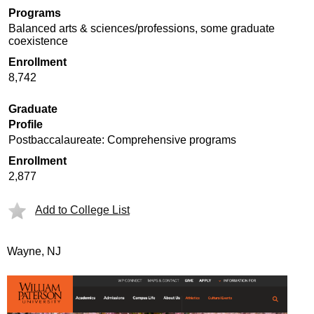
Programs
Balanced arts & sciences/professions, some graduate
coexistence
Enrollment
8,742
Graduate
Profile
Postbaccalaureate: Comprehensive programs
Enrollment
2,877
Add to College List
Wayne, NJ