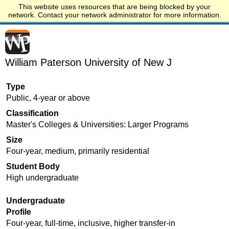
This website uses resources that are being blocked by your
Start.edu
network. Contact your network administrator for more information.
William Paterson University of New J
Type
Public, 4-year or above
Classification
Master's Colleges & Universities: Larger Programs
Size
Four-year, medium, primarily residential
Student Body
High undergraduate
Undergraduate
Profile
Four-year, full-time, inclusive, higher transfer-in