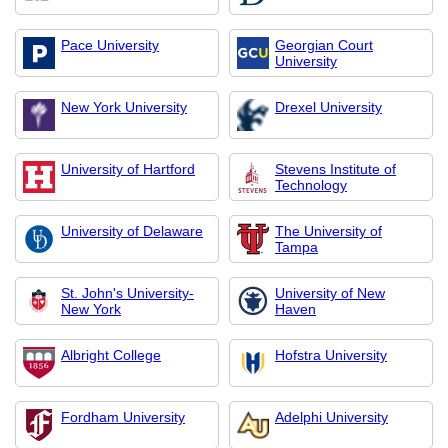
Pace University
Georgian Court
University
New York University
Drexel University
University of Hartford
Stevens Institute of
Technology
University of Delaware
The University of
Tampa
St. John's University-
University of New
New York
Haven
Albright College
Hofstra University
Fordham University
Adelphi University