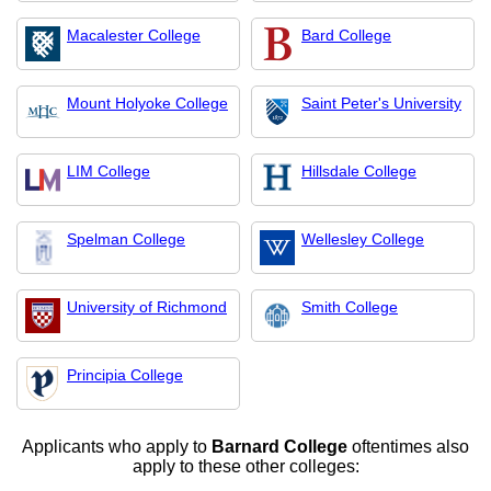
Macalester College
Bard College
Mount Holyoke College
Saint Peter's University
LIM College
Hillsdale College
Spelman College
Wellesley College
University of Richmond
Smith College
Principia College
Applicants who apply to
Barnard College
oftentimes also
apply to these other colleges: