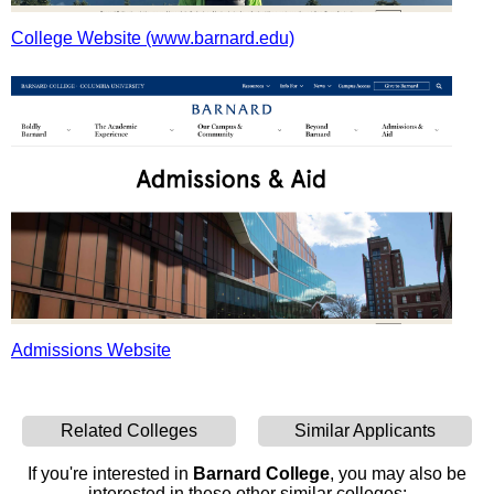
College Website (www.barnard.edu)
Admissions Website
Related Colleges
Similar Applicants
If you're interested in
Barnard College
, you may also be
interested in these other similar colleges: