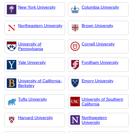
New York University
Columbia University
Northeastern University
Brown University
University of
Cornell University
Pennsylvania
Yale University
Fordham University
University of California-
Emory University
Berkeley
Tufts University
University of Southern
California
Harvard University
Northwestern
University