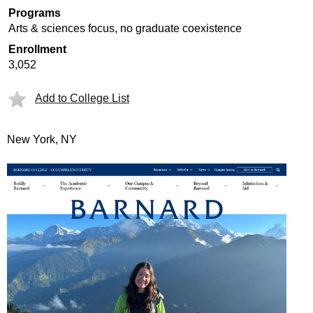
Programs
Arts & sciences focus, no graduate coexistence
Enrollment
3,052
Add to College List
New York, NY