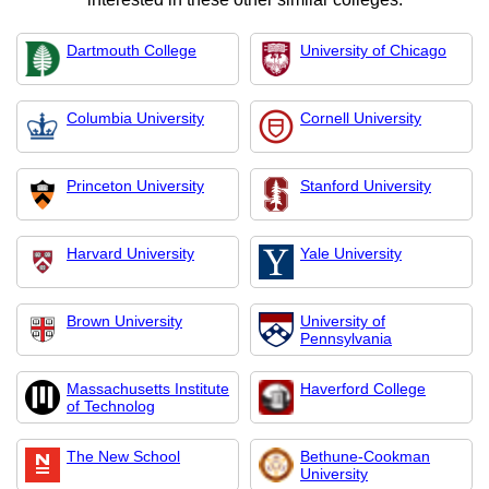
Dartmouth College
University of Chicago
Columbia University
Cornell University
Princeton University
Stanford University
Harvard University
Yale University
Brown University
University of
Pennsylvania
Massachusetts Institute
Haverford College
of Technolog
The New School
Bethune-Cookman
University