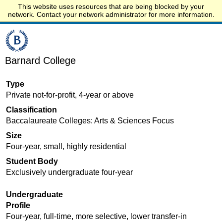
This website uses resources that are being blocked by your
Start.edu
network. Contact your network administrator for more information.
Barnard College
Type
Private not-for-profit, 4-year or above
Classification
Baccalaureate Colleges: Arts & Sciences Focus
Size
Four-year, small, highly residential
Student Body
Exclusively undergraduate four-year
Undergraduate
Profile
Four-year, full-time, more selective, lower transfer-in