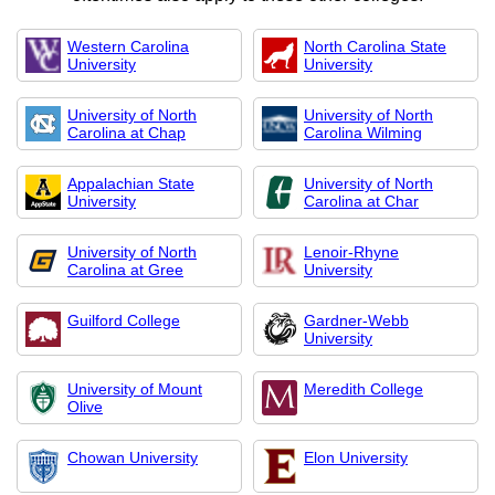
Western Carolina
North Carolina State
University
University
University of North
University of North
Carolina at Chap
Carolina Wilming
Appalachian State
University of North
University
Carolina at Char
University of North
Lenoir-Rhyne
Carolina at Gree
University
Guilford College
Gardner-Webb
University
University of Mount
Meredith College
Olive
Chowan University
Elon University