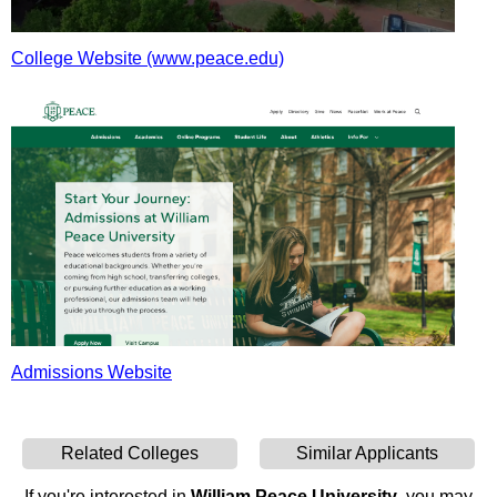
College Website (www.peace.edu)
Admissions Website
Related Colleges
Similar Applicants
If you're interested in
William Peace University
, you may