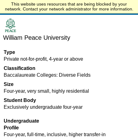
This website uses resources that are being blocked by your
Start.edu
network. Contact your network administrator for more information.
William Peace University
Type
Private not-for-profit, 4-year or above
Classification
Baccalaureate Colleges: Diverse Fields
Size
Four-year, very small, highly residential
Student Body
Exclusively undergraduate four-year
Undergraduate
Profile
Four-year, full-time, inclusive, higher transfer-in