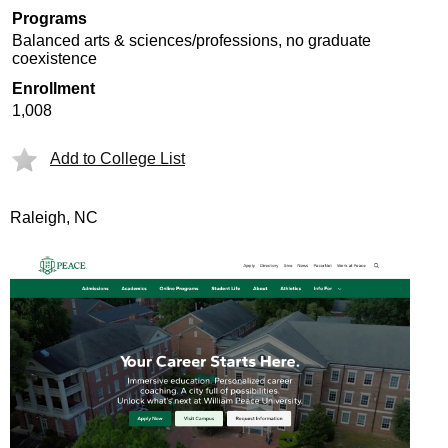
Programs
Balanced arts & sciences/professions, no graduate
coexistence
Enrollment
1,008
Add to College List
Raleigh, NC