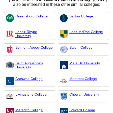
also be interested in these other similar colleges:
Greensboro College
Barton College
Lenoir-Rhyne
Lees-McRae College
University
Belmont Abbey College
Salem College
Saint Augustine's
Mars Hill University
University
Catawba College
Montreat College
Livingstone College
Chowan University
Meredith College
Brevard College