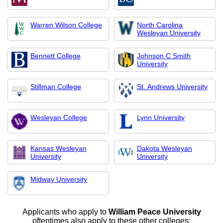
Warren Wilson College
North Carolina
Wesleyan University
Bennett College
Johnson C Smith
University
Stillman College
St. Andrews University
Wesleyan College
Lynn University
Kansas Wesleyan
Dakota Wesleyan
University
University
Midway University
Applicants who apply to
William Peace University
oftentimes also apply to these other colleges: