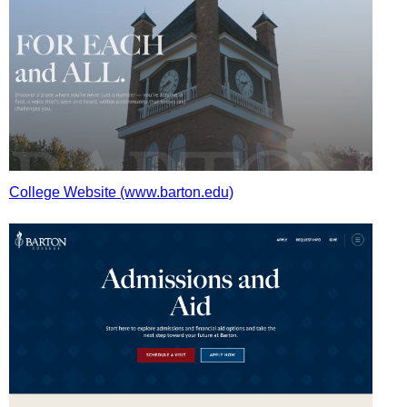
College Website (www.barton.edu)