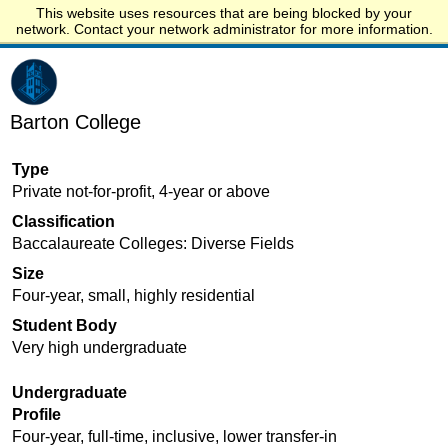
This website uses resources that are being blocked by your
Start.edu
network. Contact your network administrator for more information.
Barton College
Type
Private not-for-profit, 4-year or above
Classification
Baccalaureate Colleges: Diverse Fields
Size
Four-year, small, highly residential
Student Body
Very high undergraduate
Undergraduate
Profile
Four-year, full-time, inclusive, lower transfer-in