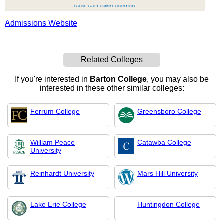
Admissions Website
Related Colleges
If you're interested in
Barton College
, you may also be
interested in these other similar colleges:
Ferrum College
Greensboro College
William Peace
Catawba College
University
Reinhardt University
Mars Hill University
Lake Erie College
Huntingdon College