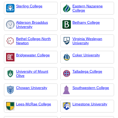
Sterling College
Eastern Nazarene
College
Alderson Broaddus
Bethany College
University
Bethel College-North
Virginia Wesleyan
Newton
University
Bridgewater College
Coker University
University of Mount
Talladega College
Olive
Chowan University
Southwestern College
Lees-McRae College
Limestone University