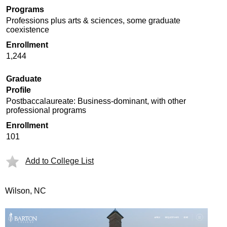
Programs
Professions plus arts & sciences, some graduate
coexistence
Enrollment
1,244
Graduate
Profile
Postbaccalaureate: Business-dominant, with other
professional programs
Enrollment
101
Add to College List
Wilson, NC