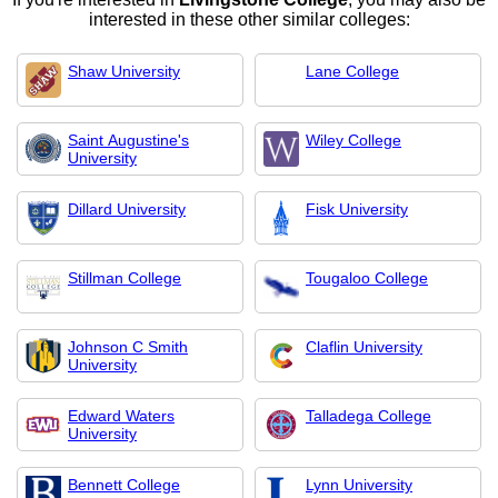
interested in these other similar colleges:
Shaw University
Lane College
Saint Augustine's
Wiley College
University
Dillard University
Fisk University
Stillman College
Tougaloo College
Johnson C Smith
Claflin University
University
Edward Waters
Talladega College
University
Bennett College
Lynn University