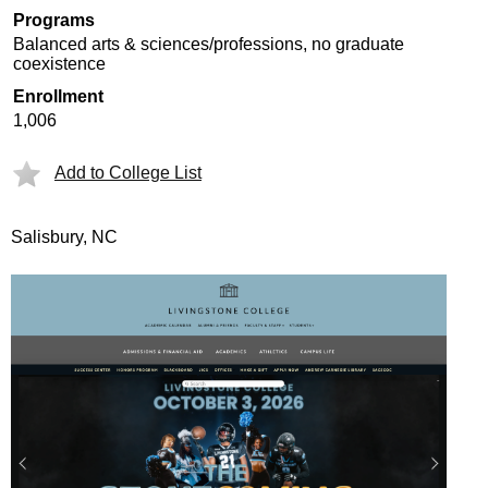
Programs
Balanced arts & sciences/professions, no graduate
coexistence
Enrollment
1,006
Add to College List
Salisbury, NC