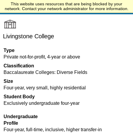
This website uses resources that are being blocked by your
Start.edu
network. Contact your network administrator for more information.
Livingstone College
Type
Private not-for-profit, 4-year or above
Classification
Baccalaureate Colleges: Diverse Fields
Size
Four-year, very small, highly residential
Student Body
Exclusively undergraduate four-year
Undergraduate
Profile
Four-year, full-time, inclusive, higher transfer-in