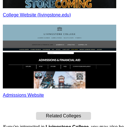
College Website (livingstone.edu)
Admissions Website
Related Colleges
If you're interested in
Livingstone College
, you may also be