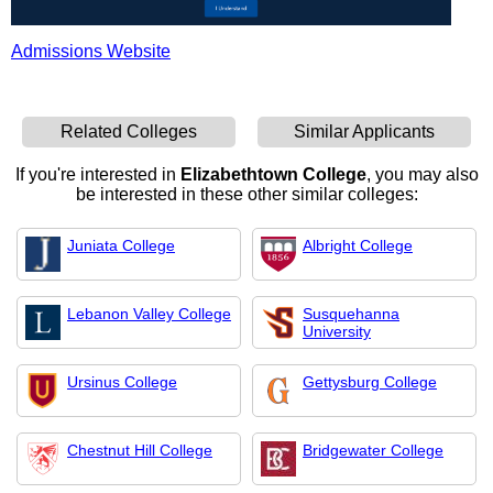
Admissions Website
Related Colleges
Similar Applicants
If you're interested in
Elizabethtown College
, you may also
be interested in these other similar colleges:
Juniata College
Albright College
Lebanon Valley College
Susquehanna
University
Ursinus College
Gettysburg College
Chestnut Hill College
Bridgewater College