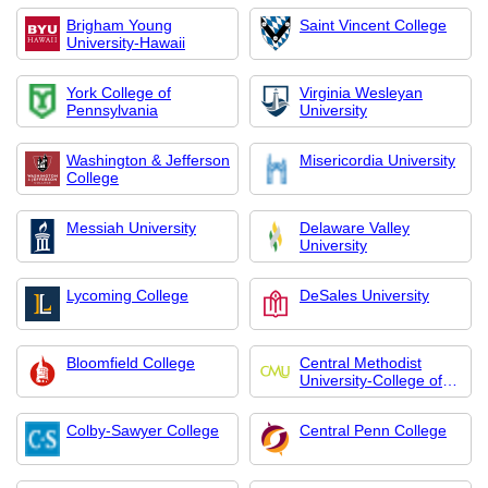
Brigham Young
Saint Vincent College
University-Hawaii
York College of
Virginia Wesleyan
Pennsylvania
University
Washington & Jefferson
Misericordia University
College
Messiah University
Delaware Valley
University
Lycoming College
DeSales University
Bloomfield College
Central Methodist
University-College of
Graduate and
Extended Studies
Colby-Sawyer College
Central Penn College