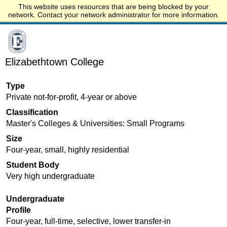
This website uses resources that are being blocked by your
Start.edu
network. Contact your network administrator for more information.
Elizabethtown College
Type
Private not-for-profit, 4-year or above
Classification
Master's Colleges & Universities: Small Programs
Size
Four-year, small, highly residential
Student Body
Very high undergraduate
Undergraduate
Profile
Four-year, full-time, selective, lower transfer-in