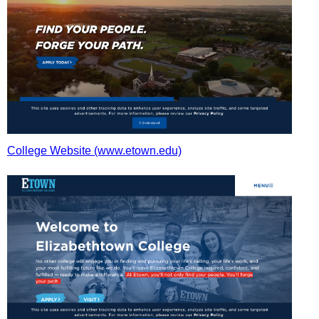
College Website (www.etown.edu)