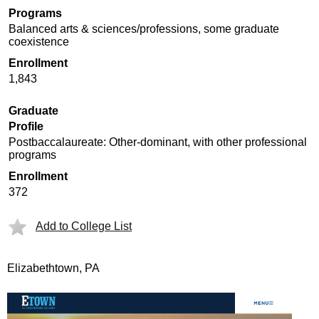
Programs
Balanced arts & sciences/professions, some graduate
coexistence
Enrollment
1,843
Graduate
Profile
Postbaccalaureate: Other-dominant, with other professional
programs
Enrollment
372
Add to College List
Elizabethtown, PA