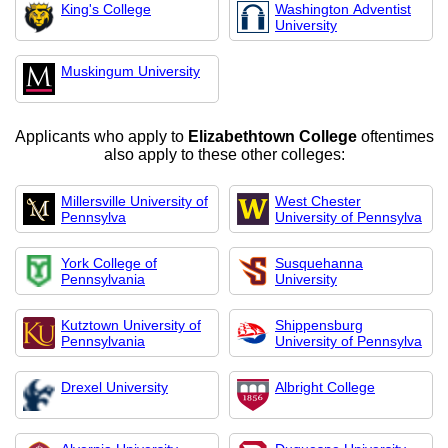
King's College
Washington Adventist
University
Muskingum University
Applicants who apply to
Elizabethtown College
oftentimes
also apply to these other colleges:
Millersville University of
West Chester
Pennsylva
University of Pennsylva
York College of
Susquehanna
Pennsylvania
University
Kutztown University of
Shippensburg
Pennsylvania
University of Pennsylva
Drexel University
Albright College