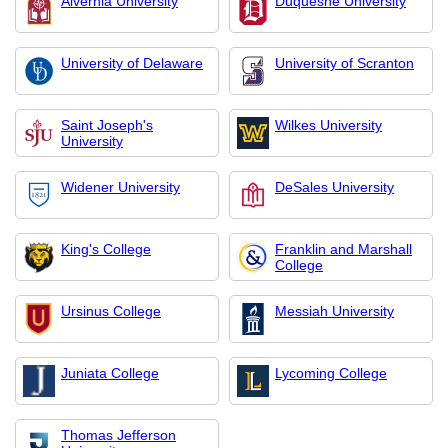
Alvernia University
Duquesne University
University of Delaware
University of Scranton
Saint Joseph's
Wilkes University
University
Widener University
DeSales University
King's College
Franklin and Marshall
College
Ursinus College
Messiah University
Juniata College
Lycoming College
Thomas Jefferson