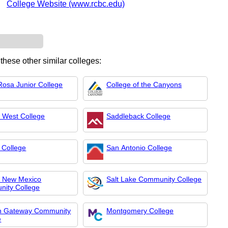
College Website (www.rcbc.edu)
 these other similar colleges:
Rosa Junior College
College of the Canyons
 West College
Saddleback College
 College
San Antonio College
l New Mexico
Salt Lake Community College
ity College
n Gateway Community
Montgomery College
e