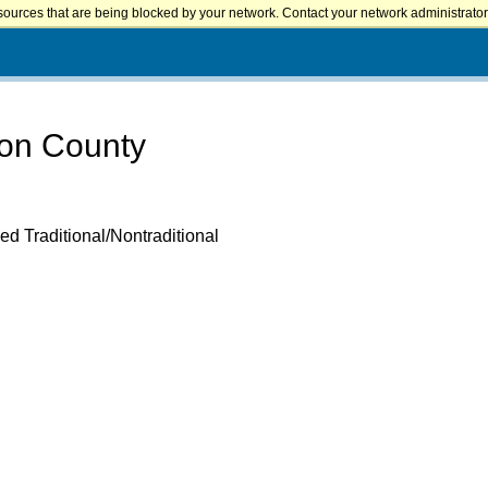
sources that are being blocked by your network. Contact your network administrator 
ton County
ed Traditional/Nontraditional