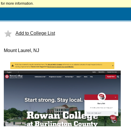
for more information.
Add to College List
Mount Laurel, NJ