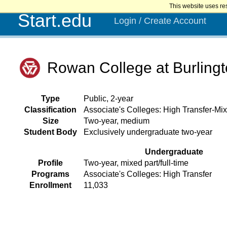
This website uses re
Start.edu
Login / Create Account
Rowan College at Burling
Type
Public, 2-year
Classification
Associate's Colleges: High Transfer-Mix
Size
Two-year, medium
Student Body
Exclusively undergraduate two-year
Undergraduate
Profile
Two-year, mixed part/full-time
Programs
Associate's Colleges: High Transfer
Enrollment
11,033