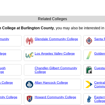
Related Colleges
 College at Burlington County
, you may also be interested in
munity
Glendale Community College
Santa 
lege
Los Angeles Valley College
Golden
ough
Chandler-Gilbert Community
Cuesta
ege
College
s College
Allan Hancock College
Centra
Commun
ity College
Howard Community College
Easter
Colleg