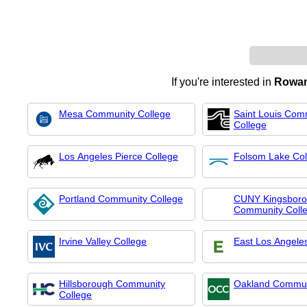
If you're interested in
Rowan
Mesa Community College
Saint Louis Com
College
Los Angeles Pierce College
Folsom Lake Col
Portland Community College
CUNY Kingsbor
Community Coll
Irvine Valley College
East Los Angele
Hillsborough Community
Oakland Commun
College