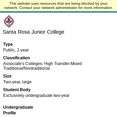
This website uses resources that are being blocked by your
Start.edu
network. Contact your network administrator for more information.
Santa Rosa Junior College
Type
Public, 2-year
Classification
Associate's Colleges: High Transfer-Mixed
Traditional/Nontraditional
Size
Two-year, large
Student Body
Exclusively undergraduate two-year
Undergraduate
Profile