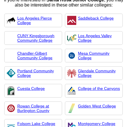
also be interested in these other similar colleges:
Los Angeles Pierce
Saddleback College
College
CUNY Kingsborough
Los Angeles Valley
Community College
College
Chandler-Gilbert
Mesa Community
Community College
College
Portland Community
Glendale Community
College
College
Cuesta College
College of the Canyons
Rowan College at
Golden West College
Burlington County
Folsom Lake College
Montgomery College