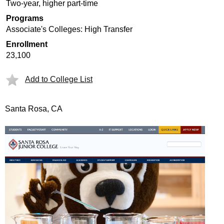
Two-year, higher part-time
Programs
Associate's Colleges: High Transfer
Enrollment
23,100
Add to College List
Santa Rosa, CA