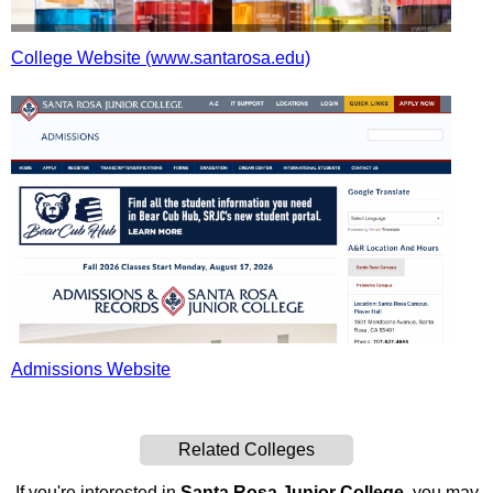
College Website (www.santarosa.edu)
Admissions Website
Related Colleges
If you're interested in
Santa Rosa Junior College
, you may