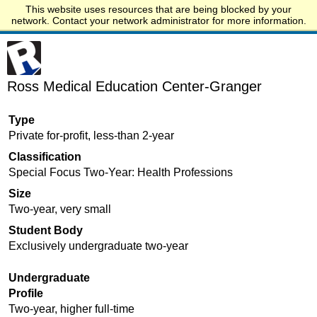
This website uses resources that are being blocked by your
Start.edu
network. Contact your network administrator for more information.
Ross Medical Education Center-Granger
Type
Private for-profit, less-than 2-year
Classification
Special Focus Two-Year: Health Professions
Size
Two-year, very small
Student Body
Exclusively undergraduate two-year
Undergraduate
Profile
Two-year, higher full-time