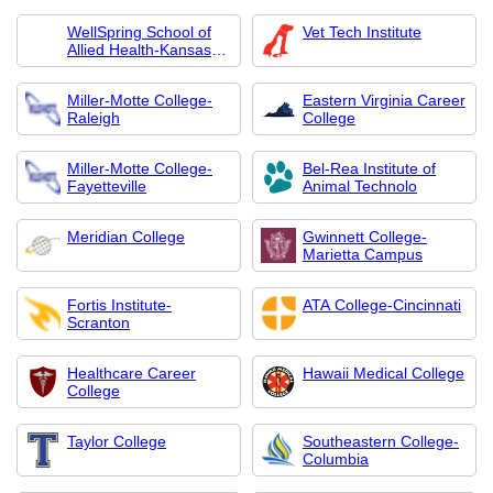
WellSpring School of
Vet Tech Institute
Allied Health-Kansas
City
Miller-Motte College-
Eastern Virginia Career
Raleigh
College
Miller-Motte College-
Bel-Rea Institute of
Fayetteville
Animal Technolo
Meridian College
Gwinnett College-
Marietta Campus
Fortis Institute-
ATA College-Cincinnati
Scranton
Healthcare Career
Hawaii Medical College
College
Taylor College
Southeastern College-
Columbia