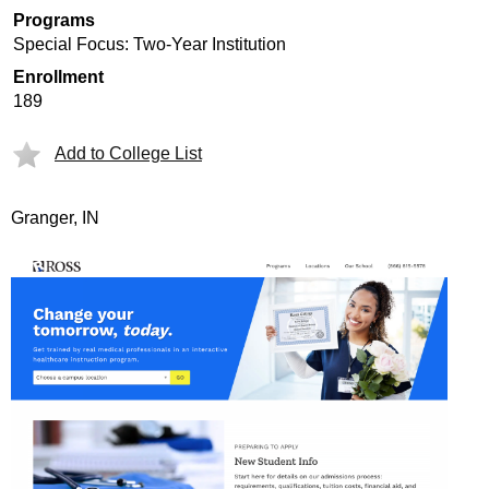
Programs
Special Focus: Two-Year Institution
Enrollment
189
Add to College List
Granger, IN