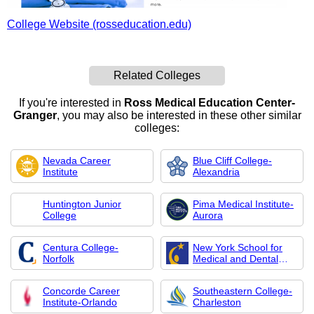
College Website (rosseducation.edu)
Related Colleges
If you're interested in
Ross Medical Education Center-
Granger
, you may also be interested in these other similar
colleges:
Nevada Career
Blue Cliff College-
Institute
Alexandria
Huntington Junior
Pima Medical Institute-
College
Aurora
Centura College-
New York School for
Norfolk
Medical and Dental
Assistants
Concorde Career
Southeastern College-
Institute-Orlando
Charleston