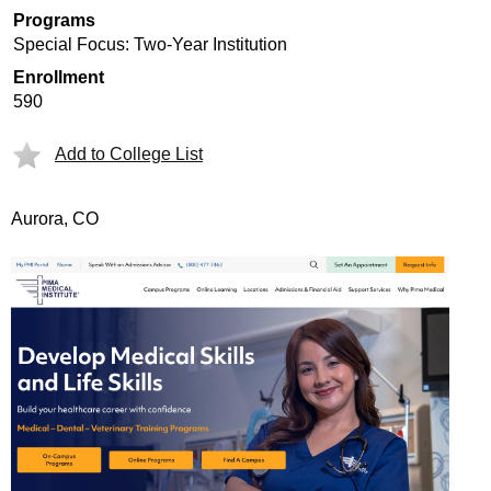
Programs
Special Focus: Two-Year Institution
Enrollment
590
Add to College List
Aurora, CO