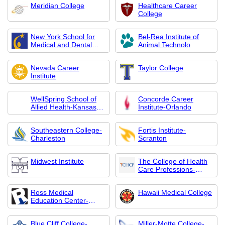
Meridian College
Healthcare Career
College
New York School for
Bel-Rea Institute of
Medical and Dental
Animal Technolo
Assistants
Nevada Career
Taylor College
Institute
WellSpring School of
Concorde Career
Allied Health-Kansas
Institute-Orlando
City
Southeastern College-
Fortis Institute-
Charleston
Scranton
Midwest Institute
The College of Health
Care Professions-
South San Antonio
Ross Medical
Hawaii Medical College
Education Center-
Granger
Blue Cliff College-
Miller-Motte College-