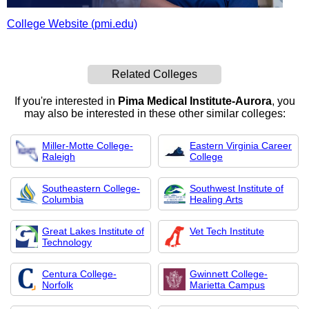
College Website (pmi.edu)
Related Colleges
If you're interested in
Pima Medical Institute-Aurora
, you
may also be interested in these other similar colleges:
Miller-Motte College-
Eastern Virginia Career
Raleigh
College
Southeastern College-
Southwest Institute of
Columbia
Healing Arts
Great Lakes Institute of
Vet Tech Institute
Technology
Centura College-
Gwinnett College-
Norfolk
Marietta Campus