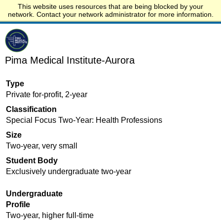
This website uses resources that are being blocked by your
Start.edu
network. Contact your network administrator for more information.
Pima Medical Institute-Aurora
Type
Private for-profit, 2-year
Classification
Special Focus Two-Year: Health Professions
Size
Two-year, very small
Student Body
Exclusively undergraduate two-year
Undergraduate
Profile
Two-year, higher full-time