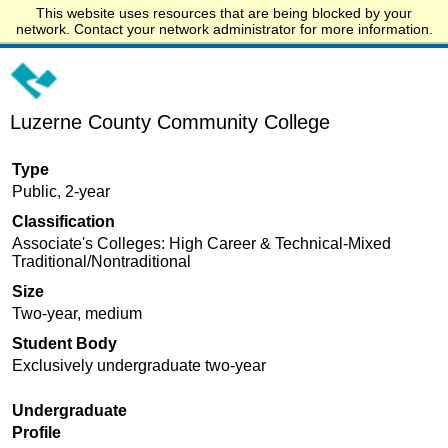
This website uses resources that are being blocked by your
Start.edu
network. Contact your network administrator for more information.
Luzerne County Community College
Type
Public, 2-year
Classification
Associate's Colleges: High Career & Technical-Mixed
Traditional/Nontraditional
Size
Two-year, medium
Student Body
Exclusively undergraduate two-year
Undergraduate
Profile