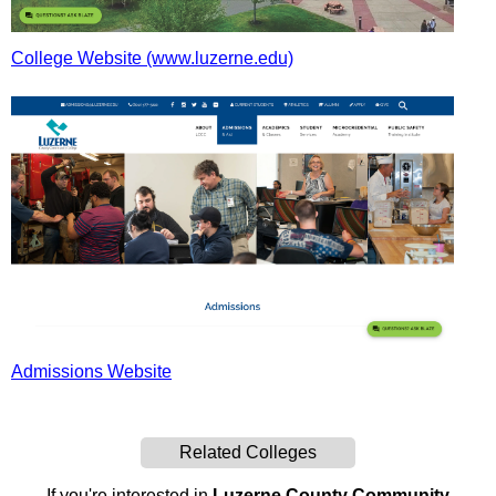
College Website (www.luzerne.edu)
Admissions Website
Related Colleges
If you're interested in
Luzerne County Community