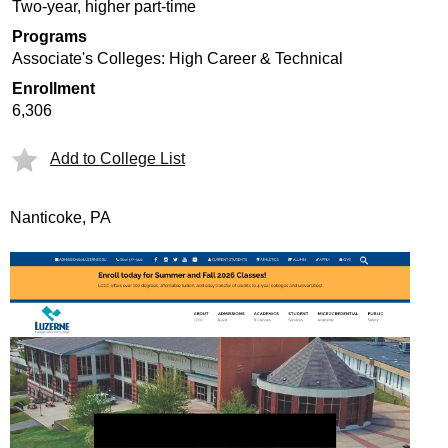
Two-year, higher part-time
Programs
Associate's Colleges: High Career & Technical
Enrollment
6,306
Add to College List
Nanticoke, PA