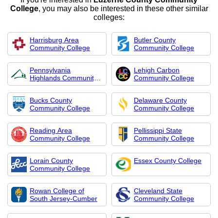
College
, you may also be interested in these other similar
colleges:
Harrisburg Area
Butler County
Community College
Community College
Pennsylvania
Lehigh Carbon
Highlands Community
Community College
Col
Bucks County
Delaware County
Community College
Community College
Reading Area
Pellissippi State
Community College
Community College
Lorain County
Essex County College
Community College
Rowan College of
Cleveland State
South Jersey-Cumber
Community College