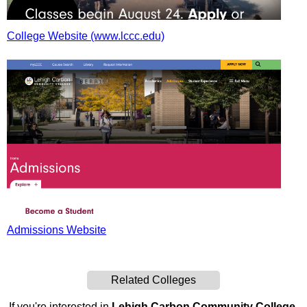
College Website (www.lccc.edu)
Admissions Website
Related Colleges
If you're interested in
Lehigh Carbon Community College
,