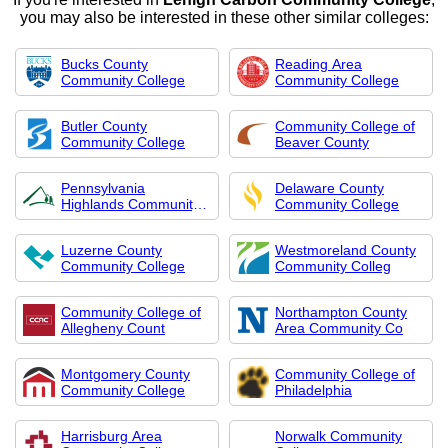
you may also be interested in these other similar colleges:
Bucks County
Reading Area
Community College
Community College
Butler County
Community College of
Community College
Beaver County
Pennsylvania
Delaware County
Highlands Community
Community College
Col
Luzerne County
Westmoreland County
Community College
Community Colleg
Community College of
Northampton County
Allegheny Count
Area Community Co
Montgomery County
Community College of
Community College
Philadelphia
Harrisburg Area
Norwalk Community