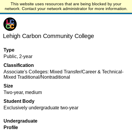
This website uses resources that are being blocked by your
Start.edu
network. Contact your network administrator for more information.
Lehigh Carbon Community College
Type
Public, 2-year
Classification
Associate's Colleges: Mixed Transfer/Career & Technical-
Mixed Traditional/Nontraditional
Size
Two-year, medium
Student Body
Exclusively undergraduate two-year
Undergraduate
Profile