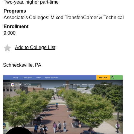
Two-year, higher part-time
Programs
Associate's Colleges: Mixed Transfer/Career & Technical
Enrollment
9,000
Add to College List
Schnecksville, PA