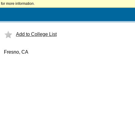
for more information.
Add to College List
Fresno, CA