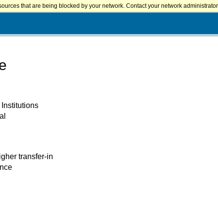
sources that are being blocked by your network. Contact your network administrator 
ge
Institutions
al
igher transfer-in
ence