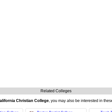
Related Colleges
alifornia Christian College
, you may also be interested in these