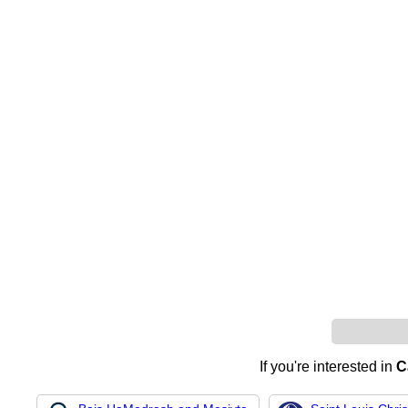
If you're interested in
C