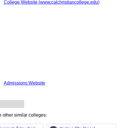
College Website (www.calchristiancollege.edu)
Admissions Website
 other similar colleges: