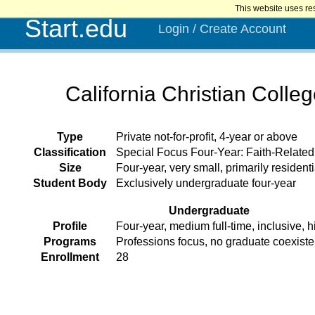
This website uses re
Start.edu
Login / Create Account
California Christian Colle
Type
Private not-for-profit, 4-year or above
Classification
Special Focus Four-Year: Faith-Related 
Size
Four-year, very small, primarily residenti
Student Body
Exclusively undergraduate four-year
Undergraduate
Profile
Four-year, medium full-time, inclusive, h
Programs
Professions focus, no graduate coexist
Enrollment
28