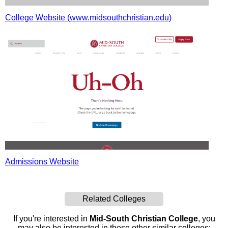
College Website (www.midsouthchristian.edu)
Admissions Website
Related Colleges
If you're interested in
Mid-South Christian College
, you
may also be interested in these other similar colleges: