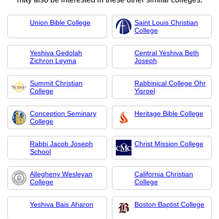
Union Bible College
Saint Louis Christian
College
Yeshiva Gedolah
Central Yeshiva Beth
Zichron Leyma
Joseph
Summit Christian
Rabbinical College Ohr
College
Yisroel
Conception Seminary
Heritage Bible College
College
Rabbi Jacob Joseph
Christ Mission College
School
Allegheny Wesleyan
California Christian
College
College
Yeshiva Bais Aharon
Boston Baptist College