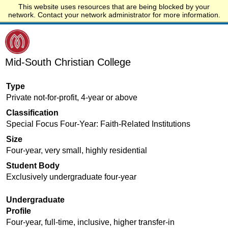
This website uses resources that are being blocked by your
Start.edu
network. Contact your network administrator for more information.
Mid-South Christian College
Type
Private not-for-profit, 4-year or above
Classification
Special Focus Four-Year: Faith-Related Institutions
Size
Four-year, very small, highly residential
Student Body
Exclusively undergraduate four-year
Undergraduate
Profile
Four-year, full-time, inclusive, higher transfer-in