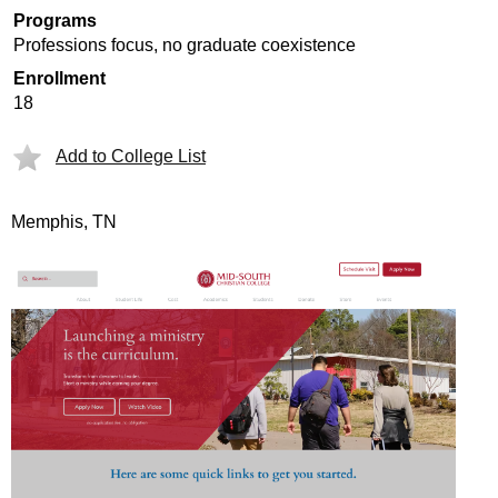
Programs
Professions focus, no graduate coexistence
Enrollment
18
Add to College List
Memphis, TN