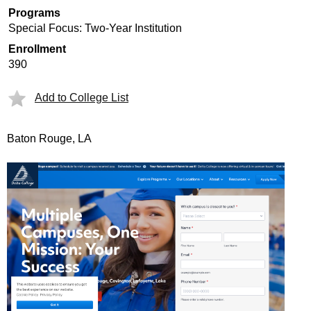
Programs
Special Focus: Two-Year Institution
Enrollment
390
Add to College List
Baton Rouge, LA