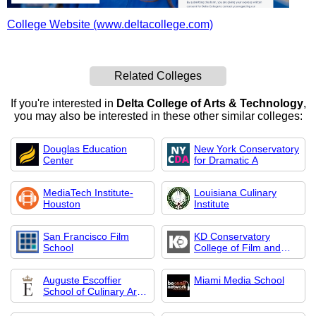
College Website (www.deltacollege.com)
Related Colleges
If you're interested in
Delta College of Arts & Technology
,
you may also be interested in these other similar colleges:
Douglas Education
New York Conservatory
Center
for Dramatic A
MediaTech Institute-
Louisiana Culinary
Houston
Institute
San Francisco Film
KD Conservatory
School
College of Film and
Dramatic Arts
Auguste Escoffier
Miami Media School
School of Culinary Arts-
Austin