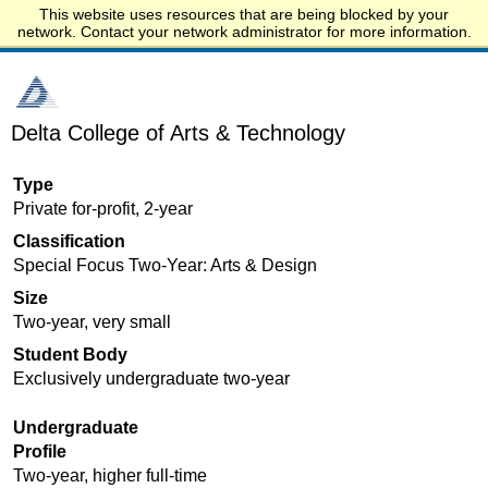
This website uses resources that are being blocked by your
Start.edu
network. Contact your network administrator for more information.
Delta College of Arts & Technology
Type
Private for-profit, 2-year
Classification
Special Focus Two-Year: Arts & Design
Size
Two-year, very small
Student Body
Exclusively undergraduate two-year
Undergraduate
Profile
Two-year, higher full-time