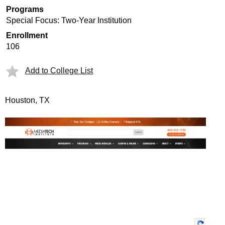
Programs
Special Focus: Two-Year Institution
Enrollment
106
Add to College List
Houston, TX