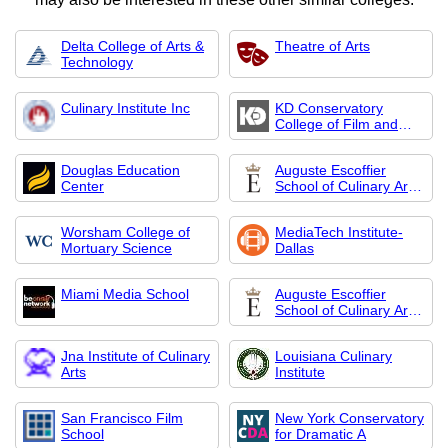
Delta College of Arts &
Theatre of Arts
Technology
Culinary Institute Inc
KD Conservatory
College of Film and
Dramatic Arts
Douglas Education
Auguste Escoffier
Center
School of Culinary Arts-
Austin
Worsham College of
MediaTech Institute-
Mortuary Science
Dallas
Miami Media School
Auguste Escoffier
School of Culinary Arts-
Boulder
Jna Institute of Culinary
Louisiana Culinary
Arts
Institute
San Francisco Film
New York Conservatory
School
for Dramatic A