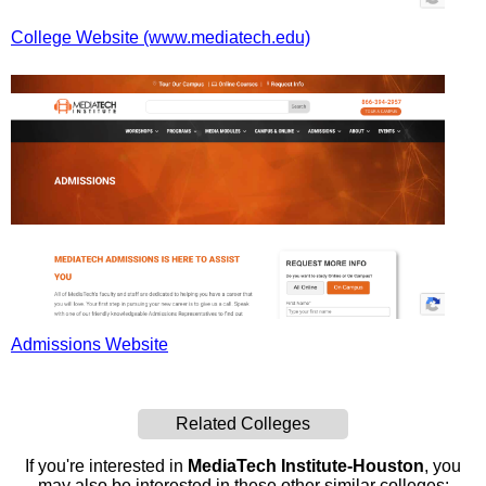
College Website (www.mediatech.edu)
Admissions Website
Related Colleges
If you're interested in
MediaTech Institute-Houston
, you
may also be interested in these other similar colleges: