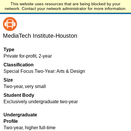
This website uses resources that are being blocked by your
Start.edu
network. Contact your network administrator for more information.
MediaTech Institute-Houston
Type
Private for-profit, 2-year
Classification
Special Focus Two-Year: Arts & Design
Size
Two-year, very small
Student Body
Exclusively undergraduate two-year
Undergraduate
Profile
Two-year, higher full-time