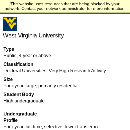
This website uses resources that are being blocked by your
Start.edu
network. Contact your network administrator for more information.
West Virginia University
Type
Public, 4-year or above
Classification
Doctoral Universities: Very High Research Activity
Size
Four-year, large, primarily residential
Student Body
High undergraduate
Undergraduate
Profile
Four-year, full-time, selective, lower transfer-in