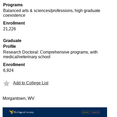
Programs
Balanced arts & sciences/professions, high graduate
coexistence
Enrollment
21,226
Graduate
Profile
Research Doctoral: Comprehensive programs, with
medical/veterinary school
Enrollment
6,924
Add to College List
Morgantown, WV