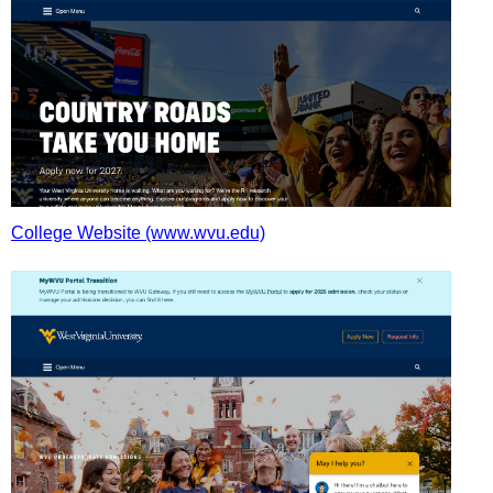
College Website (www.wvu.edu)