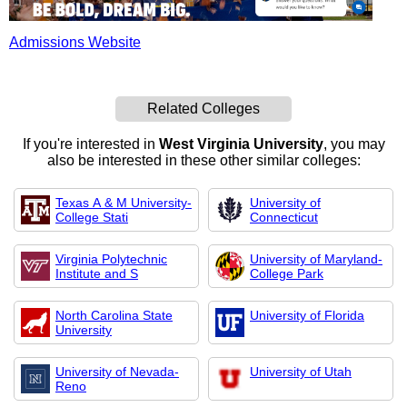
Admissions Website
Related Colleges
If you're interested in
West Virginia University
, you may
also be interested in these other similar colleges:
Texas A & M University-
University of
College Stati
Connecticut
Virginia Polytechnic
University of Maryland-
Institute and S
College Park
North Carolina State
University of Florida
University
University of Nevada-
University of Utah
Reno