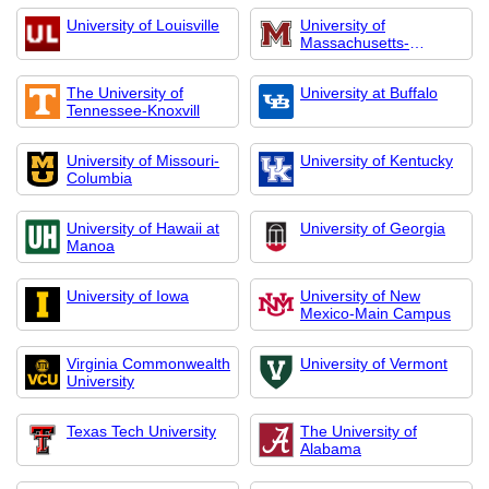
University of Louisville
University of
Massachusetts-
Amherst
The University of
University at Buffalo
Tennessee-Knoxvill
University of Missouri-
University of Kentucky
Columbia
University of Hawaii at
University of Georgia
Manoa
University of Iowa
University of New
Mexico-Main Campus
Virginia Commonwealth
University of Vermont
University
Texas Tech University
The University of
Alabama