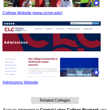
College Website (www.clcmn.edu)
Admissions Website
Related Colleges
If you're interested in
Central Lakes College-Brainerd
, you