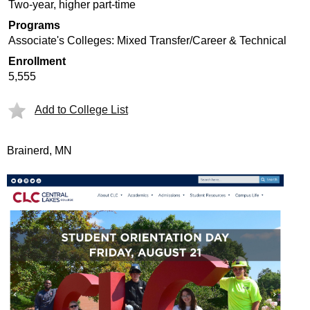
Two-year, higher part-time
Programs
Associate's Colleges: Mixed Transfer/Career & Technical
Enrollment
5,555
Add to College List
Brainerd, MN