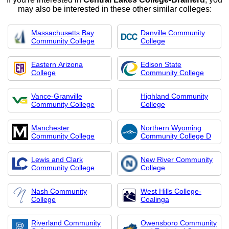
may also be interested in these other similar colleges:
Massachusetts Bay
Danville Community
Community College
College
Eastern Arizona
Edison State
College
Community College
Vance-Granville
Highland Community
Community College
College
Manchester
Northern Wyoming
Community College
Community College D
Lewis and Clark
New River Community
Community College
College
Nash Community
West Hills College-
College
Coalinga
Riverland Community
Owensboro Community