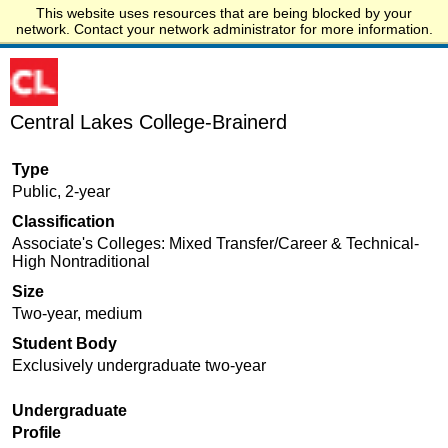
This website uses resources that are being blocked by your
Start.edu
network. Contact your network administrator for more information.
Central Lakes College-Brainerd
Type
Public, 2-year
Classification
Associate's Colleges: Mixed Transfer/Career & Technical-
High Nontraditional
Size
Two-year, medium
Student Body
Exclusively undergraduate two-year
Undergraduate
Profile