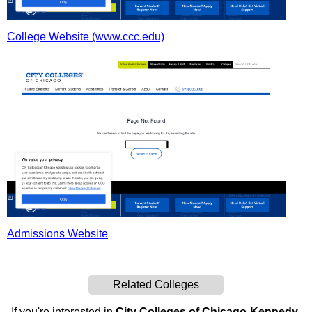
College Website (www.ccc.edu)
Admissions Website
Related Colleges
If you're interested in
City Colleges of Chicago-Kennedy-