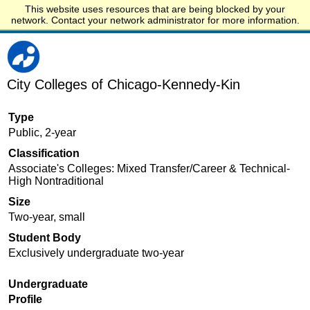
This website uses resources that are being blocked by your
Start.edu
network. Contact your network administrator for more information.
City Colleges of Chicago-Kennedy-Kin
Type
Public, 2-year
Classification
Associate's Colleges: Mixed Transfer/Career & Technical-
High Nontraditional
Size
Two-year, small
Student Body
Exclusively undergraduate two-year
Undergraduate
Profile