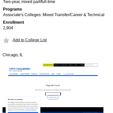
Two-year, mixed part/full-time
Programs
Associate's Colleges: Mixed Transfer/Career & Technical
Enrollment
2,904
Add to College List
Chicago, IL