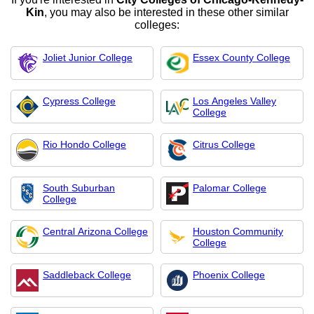
Kin
, you may also be interested in these other similar
colleges:
Joliet Junior College
Essex County College
Cypress College
Los Angeles Valley
College
Rio Hondo College
Citrus College
South Suburban
Palomar College
College
Central Arizona College
Houston Community
College
Saddleback College
Phoenix College