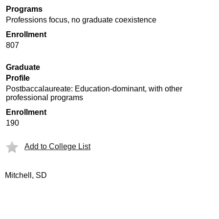
Programs
Professions focus, no graduate coexistence
Enrollment
807
Graduate
Profile
Postbaccalaureate: Education-dominant, with other
professional programs
Enrollment
190
Add to College List
Mitchell, SD