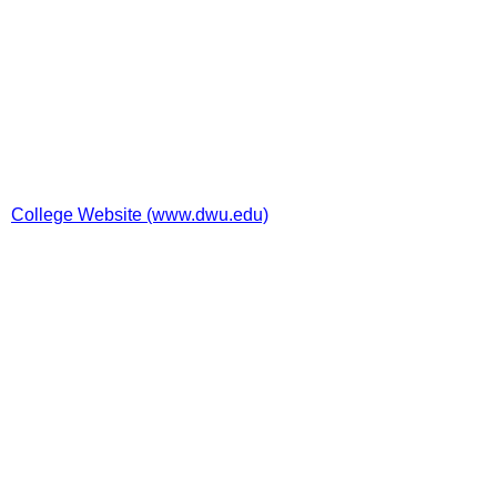
College Website (www.dwu.edu)