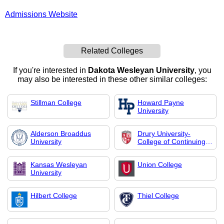
Admissions Website
Related Colleges
If you're interested in
Dakota Wesleyan University
, you
may also be interested in these other similar colleges:
Stillman College
Howard Payne
University
Alderson Broaddus
Drury University-
University
College of Continuing
Professional Studies
Kansas Wesleyan
Union College
University
Hilbert College
Thiel College