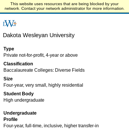
This website uses resources that are being blocked by your
Start.edu
network. Contact your network administrator for more information.
Dakota Wesleyan University
Type
Private not-for-profit, 4-year or above
Classification
Baccalaureate Colleges: Diverse Fields
Size
Four-year, very small, highly residential
Student Body
High undergraduate
Undergraduate
Profile
Four-year, full-time, inclusive, higher transfer-in