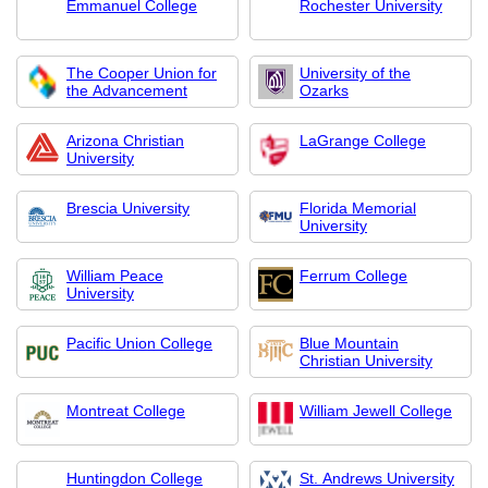
Emmanuel College
Rochester University
The Cooper Union for
University of the
the Advancement
Ozarks
Arizona Christian
LaGrange College
University
Brescia University
Florida Memorial
University
William Peace
Ferrum College
University
Pacific Union College
Blue Mountain
Christian University
Montreat College
William Jewell College
Huntingdon College
St. Andrews University