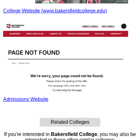
College Website (www.bakersfieldcollege.edu)
Admissions Website
Related Colleges
If you're interested in
Bakersfield College
, you may also be
interested in these other similar colleges: