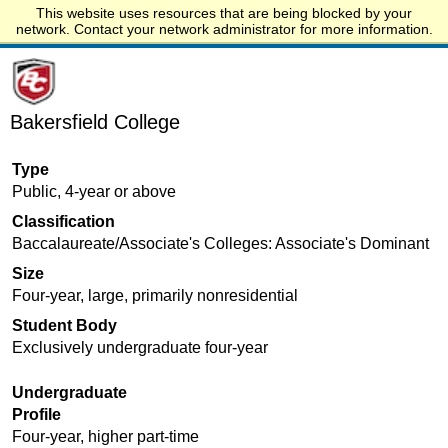
This website uses resources that are being blocked by your
Start.edu
network. Contact your network administrator for more information.
Bakersfield College
Type
Public, 4-year or above
Classification
Baccalaureate/Associate's Colleges: Associate's Dominant
Size
Four-year, large, primarily nonresidential
Student Body
Exclusively undergraduate four-year
Undergraduate
Profile
Four-year, higher part-time