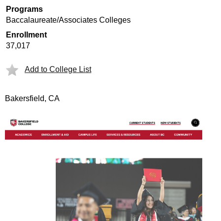
Programs
Baccalaureate/Associates Colleges
Enrollment
37,017
Add to College List
Bakersfield, CA