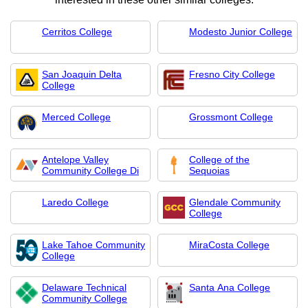
Cerritos College
Modesto Junior College
San Joaquin Delta
Fresno City College
College
Merced College
Grossmont College
Antelope Valley
College of the
Community College Di
Sequoias
Laredo College
Glendale Community
College
Lake Tahoe Community
MiraCosta College
College
Delaware Technical
Santa Ana College
Community College