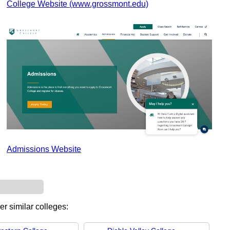
College Website (www.grossmont.edu)
Admissions Website
er similar colleges: