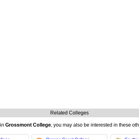
Related Colleges
 in
Grossmont College
, you may also be interested in these oth