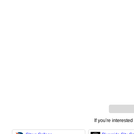
If you're interested