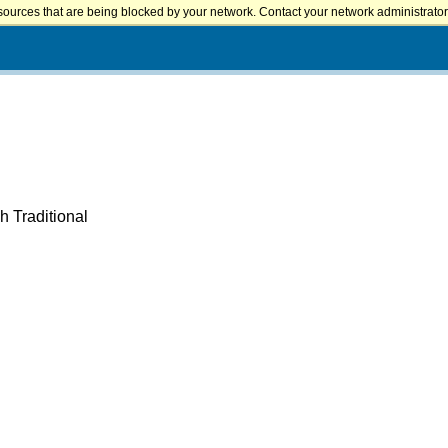
sources that are being blocked by your network. Contact your network administrator 
h Traditional