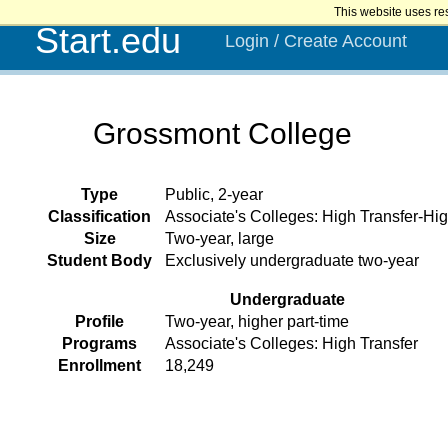
This website uses re
Start.edu
Login / Create Account
Grossmont College
Type
Public, 2-year
Classification
Associate's Colleges: High Transfer-Hig
Size
Two-year, large
Student Body
Exclusively undergraduate two-year
Undergraduate
Profile
Two-year, higher part-time
Programs
Associate's Colleges: High Transfer
Enrollment
18,249