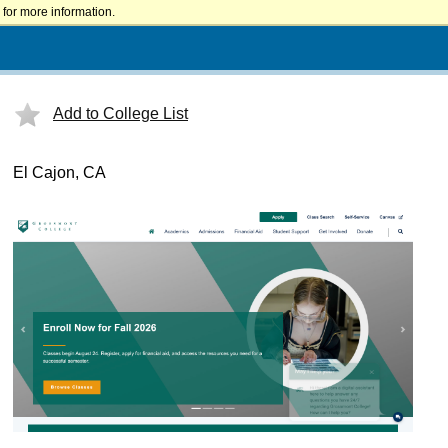
for more information.
Add to College List
El Cajon, CA