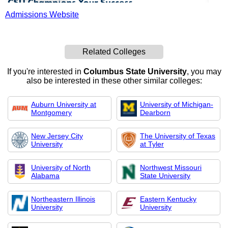
Admissions Website
Related Colleges
If you're interested in
Columbus State University
, you may
also be interested in these other similar colleges:
Auburn University at
University of Michigan-
Montgomery
Dearborn
New Jersey City
The University of Texas
University
at Tyler
University of North
Northwest Missouri
Alabama
State University
Northeastern Illinois
Eastern Kentucky
University
University