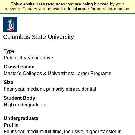
This website uses resources that are being blocked by your
Start.edu
network. Contact your network administrator for more information.
Columbus State University
Type
Public, 4-year or above
Classification
Master's Colleges & Universities: Larger Programs
Size
Four-year, medium, primarily nonresidential
Student Body
High undergraduate
Undergraduate
Profile
Four-year, medium full-time, inclusive, higher transfer-in