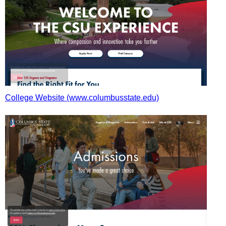
College Website (www.columbusstate.edu)