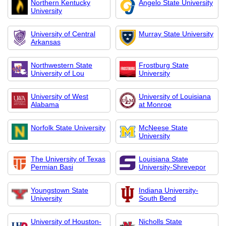
Northern Kentucky
Angelo State University
University
University of Central
Murray State University
Arkansas
Northwestern State
Frostburg State
University of Lou
University
University of West
University of Louisiana
Alabama
at Monroe
Norfolk State University
McNeese State
University
The University of Texas
Louisiana State
Permian Basi
University-Shrevepor
Youngstown State
Indiana University-
University
South Bend
University of Houston-
Nicholls State