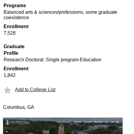
Programs
Balanced arts & sciences/professions, some graduate
coexistence
Enrollment
7,528
Graduate
Profile
Research Doctoral: Single program-Education
Enrollment
1,842
Add to College List
Columbus, GA