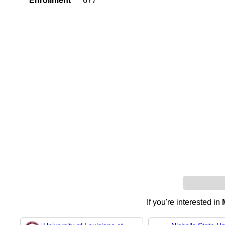
Enrollment
677
If you're interested in