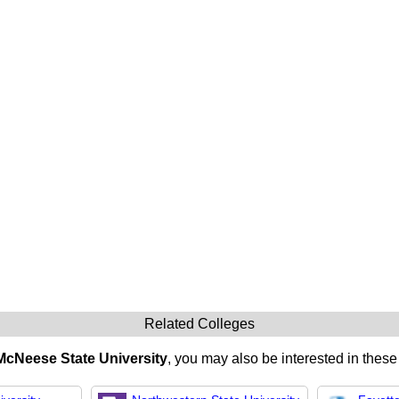
Related Colleges
McNeese State University
, you may also be interested in these 