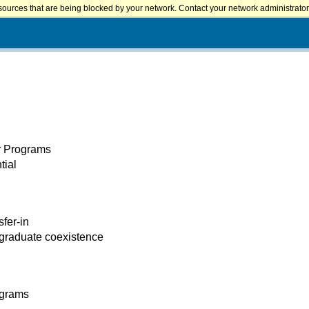
sources that are being blocked by your network. Contact your network administrator 
er Programs
tial
sfer-in
 graduate coexistence
ograms