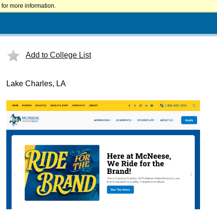
for more information.
Add to College List
Lake Charles, LA