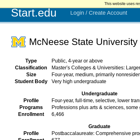
This website uses re
Start.edu
Login / Create Account
McNeese State University
Type
Public, 4-year or above
Classification
Master's Colleges & Universities: Larg
Size
Four-year, medium, primarily nonresiden
Student Body
Very high undergraduate
Undergraduate
Profile
Four-year, full-time, selective, lower tran
Programs
Professions plus arts & sciences, some
Enrollment
6,466
Graduate
Profile
Postbaccalaureate: Comprehensive pr