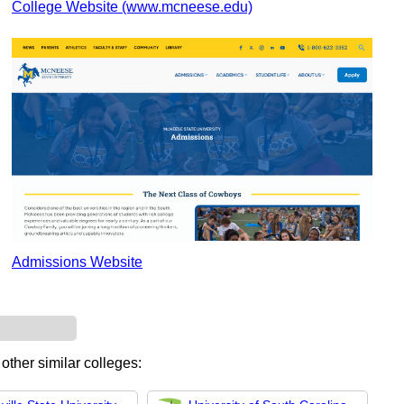
College Website (www.mcneese.edu)
Admissions Website
other similar colleges: