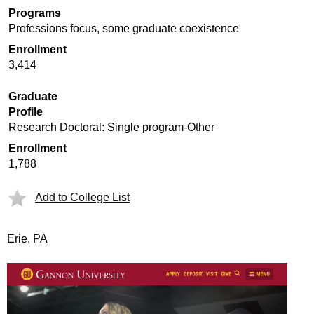
Programs
Professions focus, some graduate coexistence
Enrollment
3,414
Graduate
Profile
Research Doctoral: Single program-Other
Enrollment
1,788
Add to College List
Erie, PA