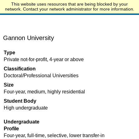
This website uses resources that are being blocked by your
Start.edu
network. Contact your network administrator for more information.
Gannon University
Type
Private not-for-profit, 4-year or above
Classification
Doctoral/Professional Universities
Size
Four-year, medium, highly residential
Student Body
High undergraduate
Undergraduate
Profile
Four-year, full-time, selective, lower transfer-in