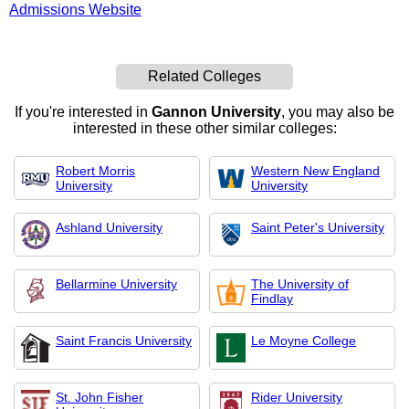
Admissions Website
Related Colleges
If you're interested in
Gannon University
, you may also be
interested in these other similar colleges:
Robert Morris
Western New England
University
University
Ashland University
Saint Peter's University
Bellarmine University
The University of
Findlay
Saint Francis University
Le Moyne College
St. John Fisher
Rider University