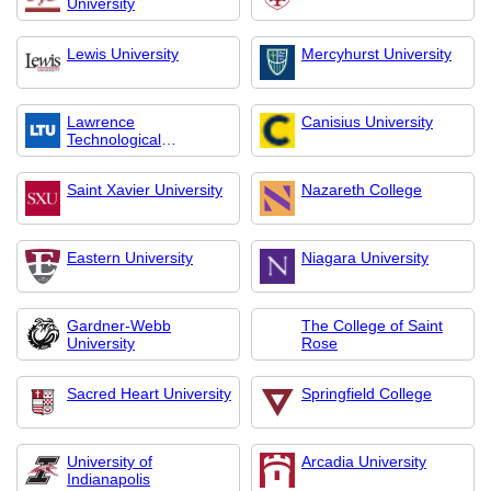
University
Lewis University
Mercyhurst University
Lawrence
Canisius University
Technological
University
Saint Xavier University
Nazareth College
Eastern University
Niagara University
Gardner-Webb
The College of Saint
University
Rose
Sacred Heart University
Springfield College
University of
Arcadia University
Indianapolis