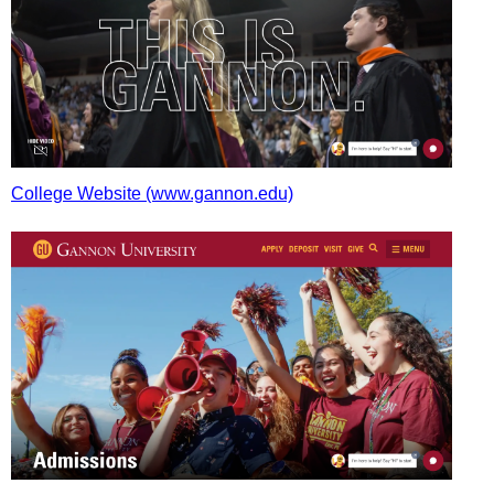
College Website (www.gannon.edu)