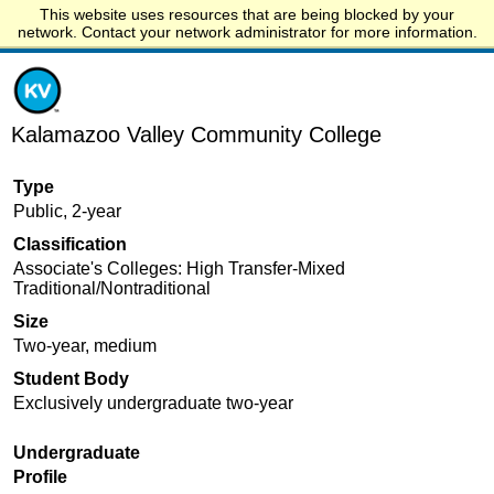
This website uses resources that are being blocked by your
Start.edu
network. Contact your network administrator for more information.
Kalamazoo Valley Community College
Type
Public, 2-year
Classification
Associate's Colleges: High Transfer-Mixed
Traditional/Nontraditional
Size
Two-year, medium
Student Body
Exclusively undergraduate two-year
Undergraduate
Profile