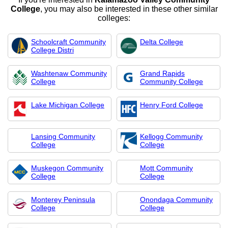
College
, you may also be interested in these other similar
colleges:
Schoolcraft Community
Delta College
College Distri
Washtenaw Community
Grand Rapids
College
Community College
Lake Michigan College
Henry Ford College
Lansing Community
Kellogg Community
College
College
Muskegon Community
Mott Community
College
College
Monterey Peninsula
Onondaga Community
College
College