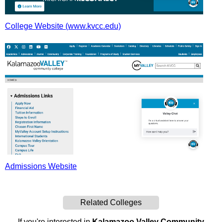
College Website (www.kvcc.edu)
Admissions Website
Related Colleges
If you're interested in
Kalamazoo Valley Community