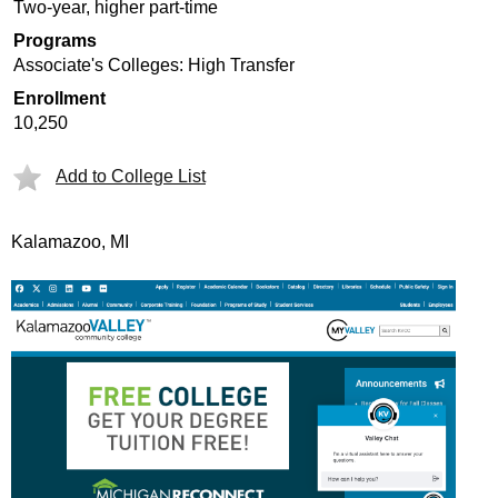
Two-year, higher part-time
Programs
Associate's Colleges: High Transfer
Enrollment
10,250
Add to College List
Kalamazoo, MI