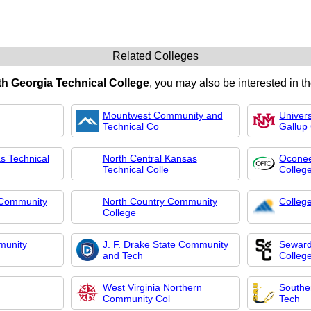
Related Colleges
h Georgia Technical College
, you may also be interested in th
Mountwest Community and
Univer
Technical Co
Gallup
s Technical
North Central Kansas
Oconee
Technical Colle
Colleg
 Community
North Country Community
Colleg
College
munity
J. F. Drake State Community
Seward
and Tech
Colleg
West Virginia Northern
Southe
Community Col
Tech