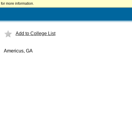
for more information.
Add to College List
Americus, GA