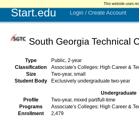
This website uses re
Start.edu
Login / Create Account
South Georgia Technical 
Type
Public, 2-year
Classification
Associate's Colleges: High Career & Tec
Size
Two-year, small
Student Body
Exclusively undergraduate two-year
Undergraduate
Profile
Two-year, mixed part/full-time
Programs
Associate's Colleges: High Career & Te
Enrollment
2,479