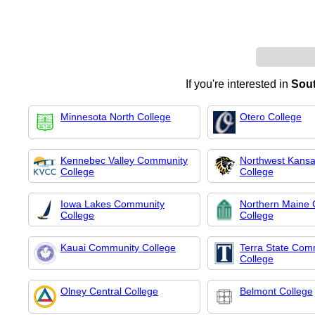
If you're interested in
Sout
Minnesota North College
Otero College
Kennebec Valley Community
Northwest Kansa
College
College
Iowa Lakes Community
Northern Maine
College
College
Kauai Community College
Terra State Com
College
Olney Central College
Belmont College