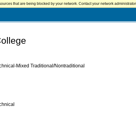
sources that are being blocked by your network. Contact your network administrator 
College
hnical-Mixed Traditional/Nontraditional
chnical