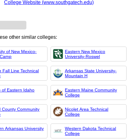
College Website (www.southgatech.edu)
ese other similar colleges:
sity of New Mexico-
Eastern New Mexico
 Camp
University-Roswel
 Fall Line Technical
Arkansas State University-
e
Mountain H
e of Eastern Idaho
Eastern Maine Community
College
 County Community
Nicolet Area Technical
e
College
rn Arkansas University
Western Dakota Technical
College