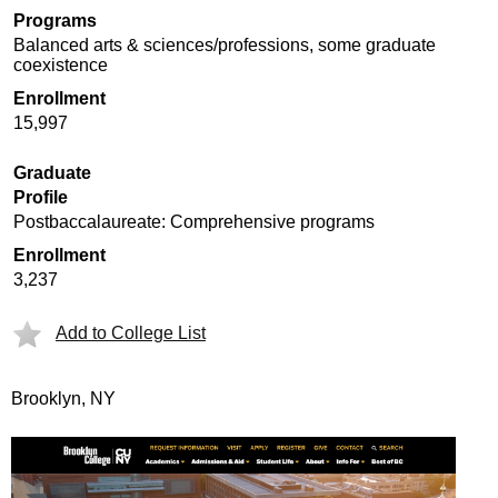
Programs
Balanced arts & sciences/professions, some graduate
coexistence
Enrollment
15,997
Graduate
Profile
Postbaccalaureate: Comprehensive programs
Enrollment
3,237
Add to College List
Brooklyn, NY