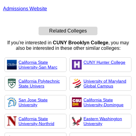
Admissions Website
Related Colleges
If you're interested in
CUNY Brooklyn College
, you may
also be interested in these other similar colleges:
California State
CUNY Hunter College
University-San Marc
California Polytechnic
University of Maryland
State Univers
Global Campus
San Jose State
California State
University
University-Domingue
California State
Eastern Washington
University-Northrid
University