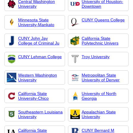
Central Washington
University of Houston-
University
Downtown
Minnesota State
CUNY Queens College
University-Mankato
CUNY John Jay
California State
College of Criminal Ju
Polytechnic Univers
CUNY Lehman College
Troy University
Western Washington
Metropolitan State
University
University of Denver
California State
University of North
University-Chico
Georgia
Southeastern Louisiana
Appalachian State
University
University
California State
CUNY Bernard M