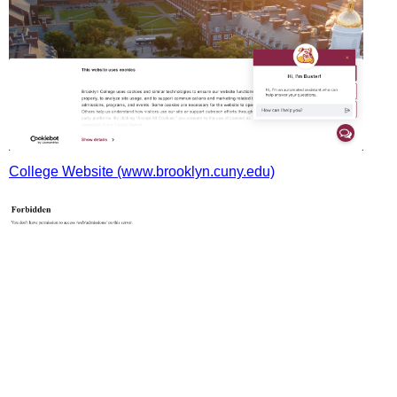
College Website (www.brooklyn.cuny.edu)