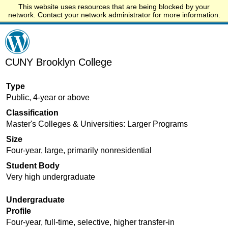
This website uses resources that are being blocked by your
Start.edu
network. Contact your network administrator for more information.
CUNY Brooklyn College
Type
Public, 4-year or above
Classification
Master's Colleges & Universities: Larger Programs
Size
Four-year, large, primarily nonresidential
Student Body
Very high undergraduate
Undergraduate
Profile
Four-year, full-time, selective, higher transfer-in