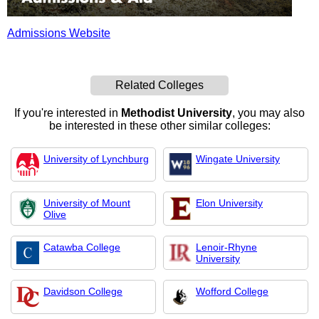
Admissions Website
Related Colleges
If you're interested in
Methodist University
, you may also
be interested in these other similar colleges:
University of Lynchburg
Wingate University
University of Mount
Elon University
Olive
Catawba College
Lenoir-Rhyne
University
Davidson College
Wofford College