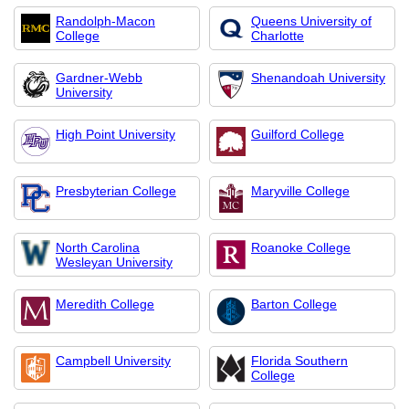
Randolph-Macon
Queens University of
College
Charlotte
Gardner-Webb
Shenandoah University
University
High Point University
Guilford College
Presbyterian College
Maryville College
North Carolina
Roanoke College
Wesleyan University
Meredith College
Barton College
Campbell University
Florida Southern
College