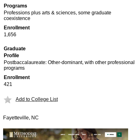
Programs
Professions plus arts & sciences, some graduate
coexistence
Enrollment
1,656
Graduate
Profile
Postbaccalaureate: Other-dominant, with other professional
programs
Enrollment
421
Add to College List
Fayetteville, NC