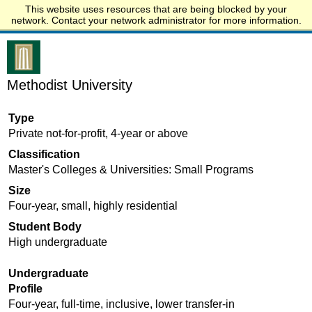
This website uses resources that are being blocked by your
Start.edu
network. Contact your network administrator for more information.
Methodist University
Type
Private not-for-profit, 4-year or above
Classification
Master's Colleges & Universities: Small Programs
Size
Four-year, small, highly residential
Student Body
High undergraduate
Undergraduate
Profile
Four-year, full-time, inclusive, lower transfer-in