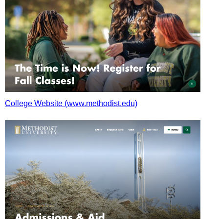
College Website (www.methodist.edu)