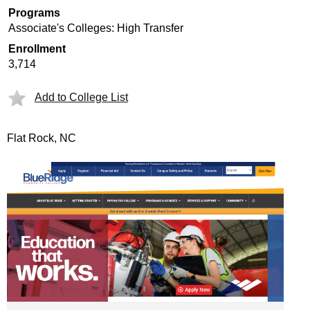
Programs
Associate's Colleges: High Transfer
Enrollment
3,714
Add to College List
Flat Rock, NC