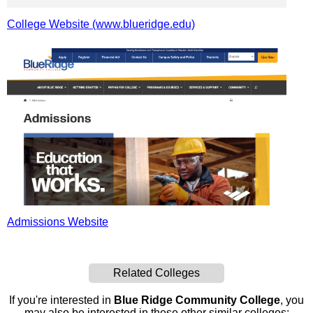
College Website (www.blueridge.edu)
Admissions Website
Related Colleges
If you're interested in
Blue Ridge Community College
, you
may also be interested in these other similar colleges: