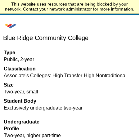
This website uses resources that are being blocked by your
Start.edu
network. Contact your network administrator for more information.
Blue Ridge Community College
Type
Public, 2-year
Classification
Associate's Colleges: High Transfer-High Nontraditional
Size
Two-year, small
Student Body
Exclusively undergraduate two-year
Undergraduate
Profile
Two-year, higher part-time