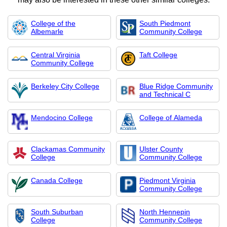
College of the
South Piedmont
Albemarle
Community College
Central Virginia
Taft College
Community College
Berkeley City College
Blue Ridge Community
and Technical C
Mendocino College
College of Alameda
Clackamas Community
Ulster County
College
Community College
Canada College
Piedmont Virginia
Community College
South Suburban
North Hennepin
College
Community College